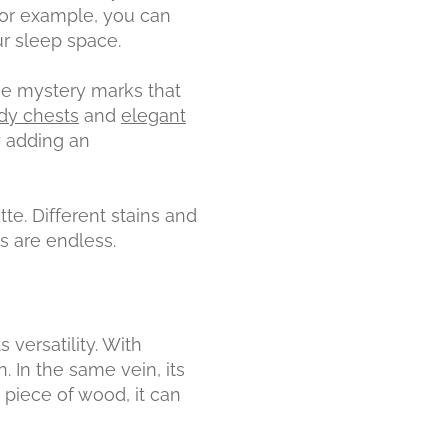
 For example, you can
ur sleep space.
the mystery marks that
rdy chests
and
elegant
y adding an
tte. Different stains and
s are endless.
 versatility. With
n. In the same vein, its
d piece of wood, it can