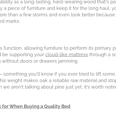
ability as a long-lasting, hard-wearing wood that’s pa
uy a piece of furniture and keep it for the long haul,
more than a few storms and even look better because 
ed marks.
its function, allowing furniture to perform its primary
ld be supporting your
cloud-like mattress
through a so
ms without doors or drawers jamming.
 something you’ll know if you ever tried to lift some
this weight makes oak a reliable raw material and sto
 we aren’t talking about pine just yet, it’s worth notin
 for When Buying a Quality Bed