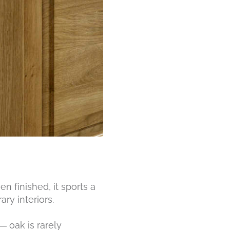
n finished, it sports a
ry interiors.
— oak is rarely