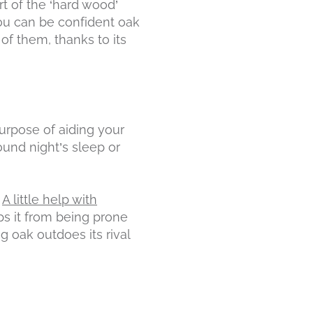
rt of the ‘hard wood’
 you can be confident oak
of them, thanks to its
 purpose of aiding your
und night’s sleep or
.
A little help with
ps it from being prone
g oak outdoes its rival