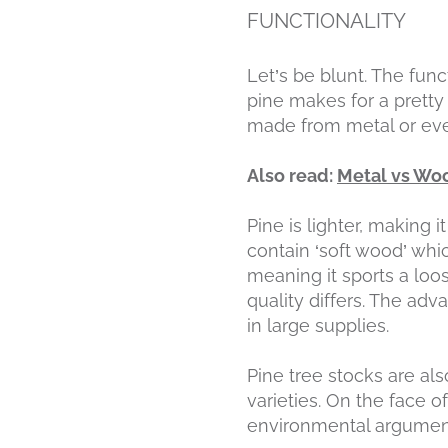
FUNCTIONALITY
Let’s be blunt. The funct
pine makes for a prett
made from metal or eve
Also read:
Metal vs Woo
Pine is lighter, making i
contain ‘soft wood’ whic
meaning it sports a loos
quality differs. The adv
in large supplies.
Pine tree stocks are als
varieties. On the face o
environmental argumen