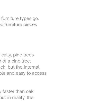
s furniture types go,
d furniture pieces
ically, pine trees
 of a pine tree,
ch, but the internal
able and easy to access
y faster than oak
 but in reality, the