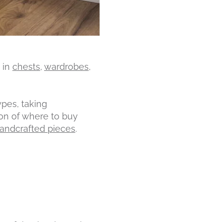
 in
chests
,
wardrobes
,
pes, taking
ion of where to buy
handcrafted pieces
.