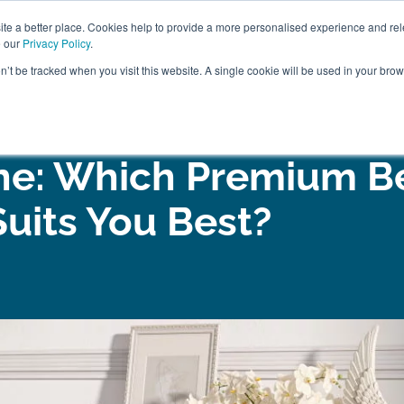
ABOUT
FREE SAMP
e a better place. Cookies help to provide a more personalised experience and rel
e our
Privacy Policy
.
on’t be tracked when you visit this website. A single cookie will be used in your br
ROOM FURNITURE
MATTRESSES
BEDDING
CLEARAN
ine: Which Premium B
Suits You Best?