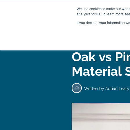
We use cookies to make our websit
analytics for us. To learn more se
If you decline, your information w
WOODEN BEDS
BED
Oak vs P
Material 
Written by
Adrian Leary