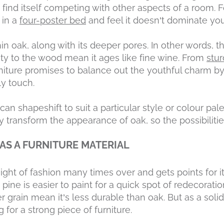
t find itself competing with other aspects of a room.
 in a
four-poster bed
and feel it doesn’t dominate yo
in oak, along with its deeper pores. In other words, 
ty to the wood mean it ages like fine wine. From
stu
rniture promises to balance out the youthful charm b
y touch.
can shapeshift to suit a particular style or colour pale
 transform the appearance of oak, so the possibilitie
 AS A FURNITURE MATERIAL
ght of fashion many times over and gets points for its
s, pine is easier to paint for a quick spot of redecoratio
r grain mean it’s less durable than oak. But as a soli
g for a strong piece of furniture.