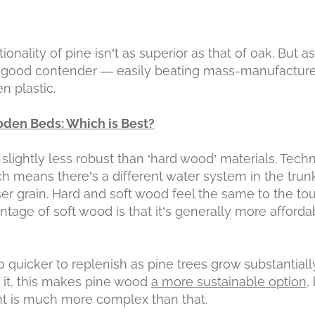
ionality of pine isn’t as superior as that of oak. But a
y good contender — easily beating mass-manufacture
n plastic.
den Beds: Which is Best?
t slightly less robust than ‘hard wood’ materials. Techn
h means there’s a different water system in the trunk
er grain. Hard and soft wood feel the same to the tou
antage of soft wood is that it’s generally more afford
o quicker to replenish as pine trees grow substantiall
f it, this makes pine wood
a more sustainable option
,
t is much more complex than that.