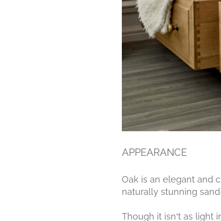
APPEARANCE
Oak is an elegant and c
naturally stunning sand-
Though it isn’t as light