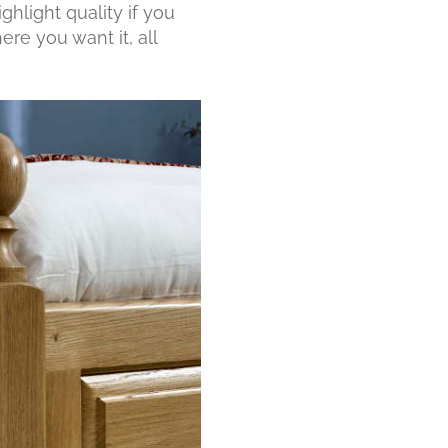
ghlight quality if you
ere you want it, all