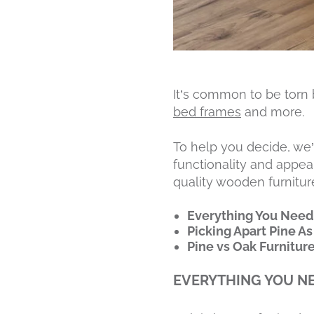
It’s common to be torn
bed frames
and more.
To help you decide, we
functionality and appear
quality wooden furniture.
Everything You Need
Picking Apart Pine As
Pine vs Oak Furnitur
EVERYTHING YOU N