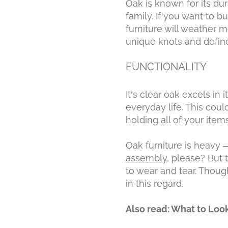
Oak is known for its dur
family. If you want to b
furniture will weather 
unique knots and defin
FUNCTIONALITY
It’s clear oak excels in 
everyday life. This cou
holding all of your ite
Oak furniture is heavy —
assembly
, please? But 
to wear and tear. Though
in this regard.
Also read:
What to Look