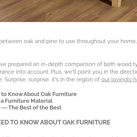
 between oak and pine to use throughout your home,
’ve prepared an in-depth comparison of both wood ty
ance into account. Plus, we’ll point you in the direct
 Surprise, surprise, it’s in the region of
our lovingly 
 to Know About Oak Furniture
 a Furniture Material
e — The Best of the Best
EED TO KNOW ABOUT OAK FURNITURE