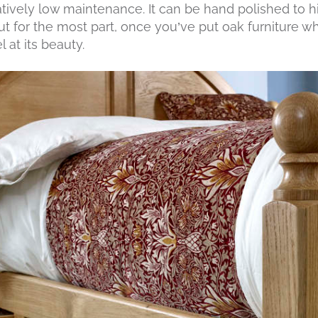
tively low maintenance. It can be hand polished to hi
but for the most part, once you’ve put oak furniture wh
l at its beauty.