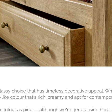
lassy choice that has timeless decorative appeal. Whe
like colour that’s rich, creamy and apt for contempora
 in colour as pine — although we’re generalising here 