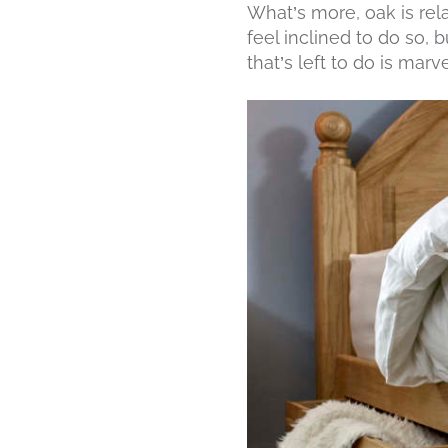
What’s more, oak is rela
feel inclined to do so, 
that’s left to do is marve