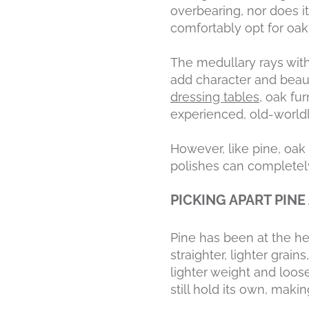
overbearing, nor does i
comfortably opt for oak
The medullary rays with
add character and beau
dressing tables
, oak fu
experienced, old-worldl
However, like pine, oak 
polishes can completely
PICKING APART PINE
Pine has been at the hei
straighter, lighter grain
lighter weight and loose
still hold its own, makin