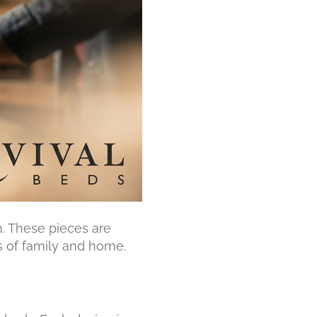
m. These pieces are
s of family and home.