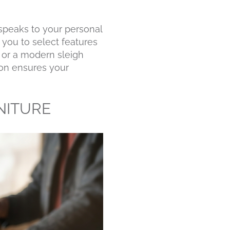
 speaks to your personal
 you to select features
d or a modern sleigh
tion ensures your
NITURE