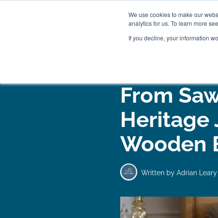
We use cookies to make our websit
analytics for us. To learn more se
If you decline, your information w
WOODEN BEDS
BED
From Saw
Heritage
Wooden 
Written by
Adrian Leary