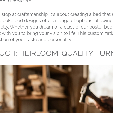
BED DESIGNS
 stop at craftsmanship. It’s about creating a bed that
spoke bed designs offer a range of options, allowing
fectly. Whether you dream of a classic four poster be
with you to bring your vision to life. This customiza
tion of your taste and personality.
OUCH: HEIRLOOM-QUALITY FUR