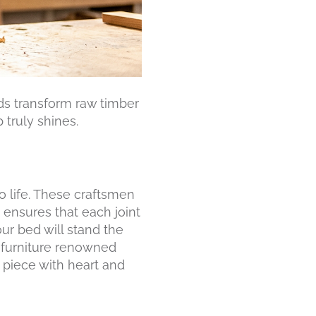
ds transform raw timber
 truly shines.
o life. These craftsmen
 ensures that each joint
ur bed will stand the
e furniture renowned
piece with heart and