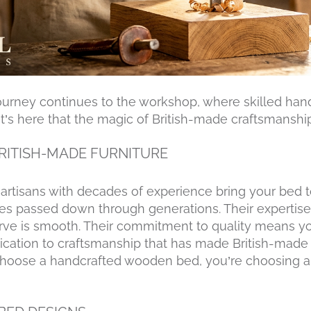
ourney continues to the workshop, where skilled han
. It’s here that the magic of British-made craftsmanship
BRITISH-MADE FURNITURE
rtisans with decades of experience bring your bed t
ues passed down through generations. Their expertise
urve is smooth. Their commitment to quality means yo
 dedication to craftsmanship that has made British-mad
oose a handcrafted wooden bed, you’re choosing a 