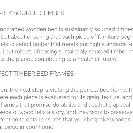
ABLY SOURCED TIMBER
andcrafted wooden bed is sustainably sourced timber. 
but about ensuring that each piece of furniture begin
vels to select timber that meets our high standards, 
ful but robust. Choosing sustainably sourced timber 
ts the planet, contributing to a healthier future.
FECT TIMBER BED FRAMES
n, the next step is crafting the perfect bed frame. T
e each piece is evaluated for its grain, texture, and 
 frames that promise durability and aesthetic appeal. 
ece of wood tells a story, and they work to preserve 
 attention to detail ensures that your bespoke wooden 
ent piece in your home.