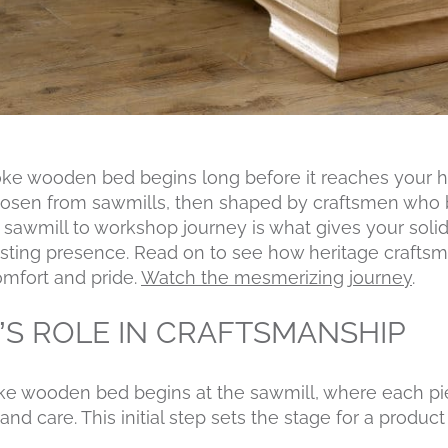
oke wooden bed begins long before it reaches your h
hosen from sawmills, then shaped by craftsmen who br
is sawmill to workshop journey is what gives your sol
sting presence. Read on to see how heritage craftsm
comfort and pride.
Watch the mesmerizing journey
.
’S ROLE IN CRAFTSMANSHIP
ke wooden bed begins at the sawmill, where each pie
and care. This initial step sets the stage for a produc