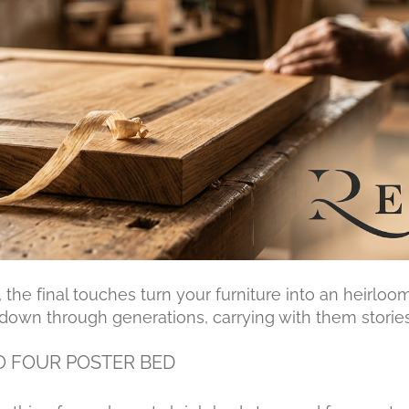
 the final touches turn your furniture into an heirloo
down through generations, carrying with them storie
O FOUR POSTER BED