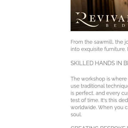
From the sawmill, the j
into exquisite furniture
SKILLED HANDS IN 
The workshop is where a
use traditional techniq
is perfect, and every c
test of time. It’s this
worldwide. When you ch
soul.