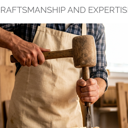
RAFTSMANSHIP AND EXPERTIS