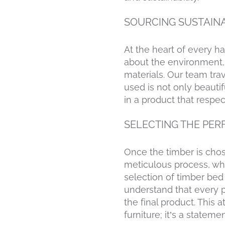
SOURCING SUSTAIN
At the heart of every h
about the environment, 
materials. Our team tra
used is not only beauti
in a product that respec
SELECTING THE PER
Once the timber is chose
meticulous process, wher
selection of timber bed
understand that every pi
the final product. This
furniture; it’s a statem