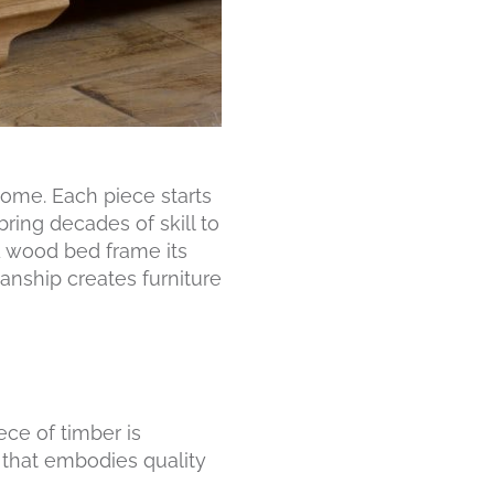
ome. Each piece starts
ing decades of skill to
id wood bed frame its
anship creates furniture
ce of timber is
t that embodies quality