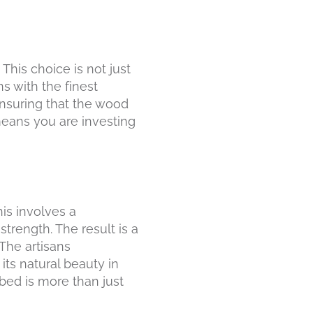
This choice is not just
s with the finest
ensuring that the wood
means you are investing
his involves a
strength. The result is a
The artisans
its natural beauty in
bed is more than just