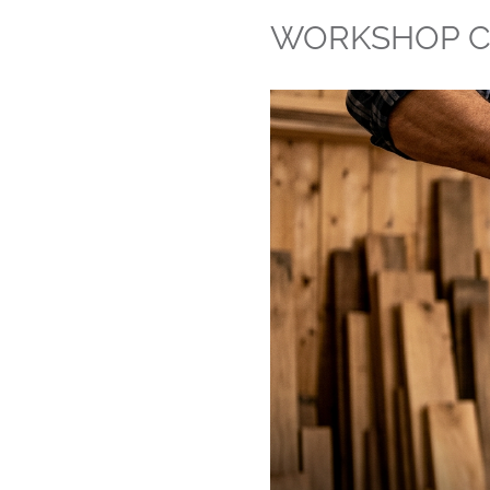
WORKSHOP C