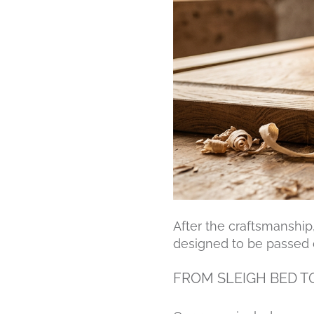
After the craftsmanship,
designed to be passed 
FROM SLEIGH BED T