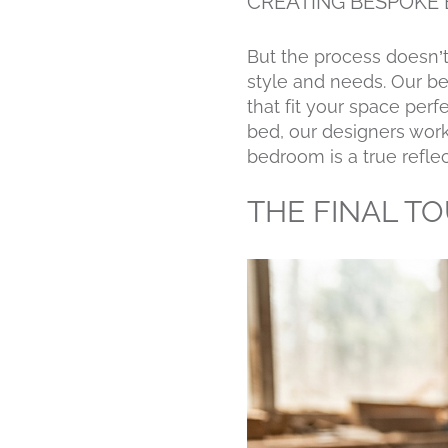
CREATING BESPOKE 
But the process doesn’t
style and needs. Our be
that fit your space per
bed, our designers work 
bedroom is a true reflec
THE FINAL T