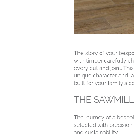
The story of your besp
with timber carefully c
every cut and joint. Th
unique character and la
built for your family’s 
THE SAWMILL
The journey of a bespo
selected with precision 
and sustainability.