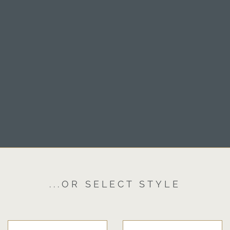
...OR SELECT STYLE