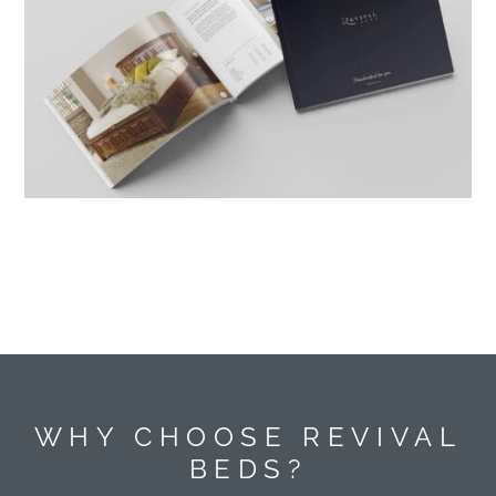
WHY CHOOSE REVIVAL
BEDS?