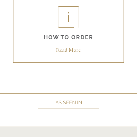
HOW TO ORDER
Read More
AS SEEN IN