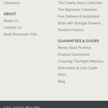
Clearance
The County Kerry Collection
The Signature Collection
ABOUT
Free Delivery & Installation
About Us
Beds with Storage Drawers
Contact Us
Flexible Finance
Book Showroom Visit
GUARANTEES & GUIDES
Money Back Promise
Product Guarantees
Choosing The Right Mattress
Information & Care Guide
FAQ’s
Blog
Call: 01777 869 669