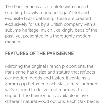
The Parisienne is also replete with carved
scrolling, heavily moulded ‘ogee’ feet and
exquisite brass detailing. These are created
exclusively for us by a British company with a
sublime heritage, much like kingly beds of the
past, yet presented in a thoroughly modern
manner.
FEATURES OF THE PARISIENNE
Mirroring the original French proportions, the
Parisienne has a size and stature that reflects
our modern needs and tastes. It contains a
40mm gap between each slat, a measurement
we’ve found to deliver optimum mattress
support. The Parisienne is available in five
different natural wood options. Each Oak bed is