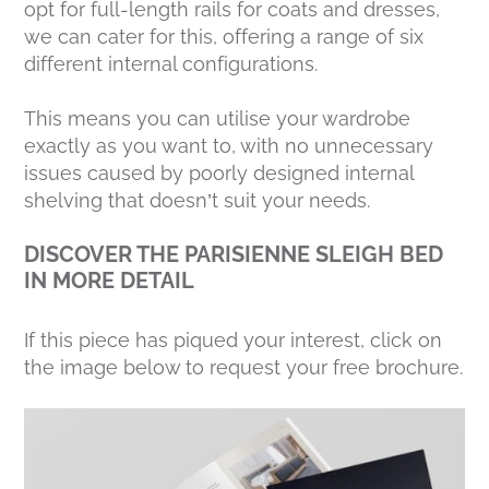
opt for full-length rails for coats and dresses,
we can cater for this, offering a range of six
different internal configurations.
This means you can utilise your wardrobe
exactly as you want to, with no unnecessary
issues caused by poorly designed internal
shelving that doesn’t suit your needs.
DISCOVER THE PARISIENNE SLEIGH BED
IN MORE DETAIL
If this piece has piqued your interest, click on
the image below to request your free brochure.