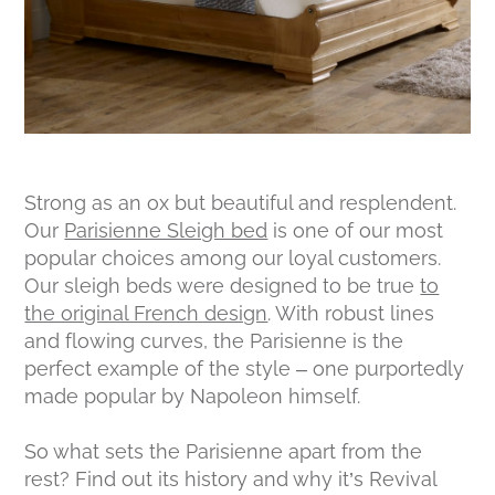
Strong as an ox but beautiful and resplendent.
Our
Parisienne Sleigh bed
is one of our most
popular choices among our loyal customers.
Our sleigh beds were designed to be true
to
the original French design
. With robust lines
and flowing curves, the Parisienne is the
perfect example of the style – one purportedly
made popular by Napoleon himself.
So what sets the Parisienne apart from the
rest? Find out its history and why it’s Revival