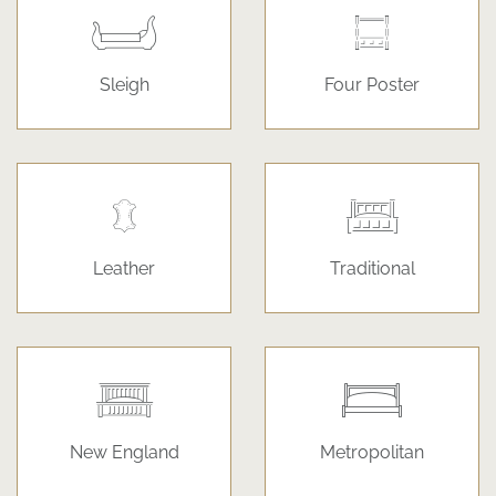
Sleigh
Four Poster
Leather
Traditional
New England
Metropolitan