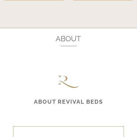
ABOUT
ABOUT REVIVAL BEDS