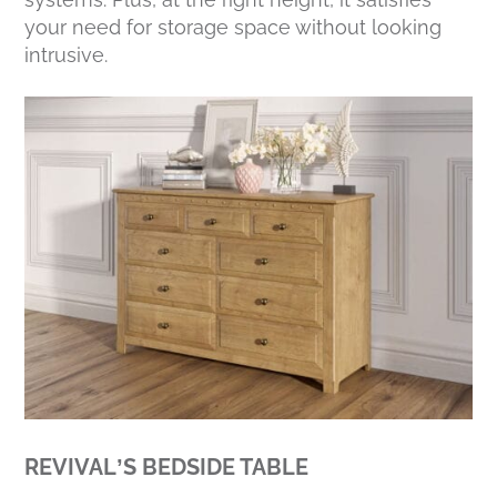
your need for storage space without looking
intrusive.
REVIVAL’S BEDSIDE TABLE