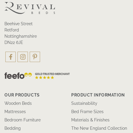
Beehive Street
Retford
Nottinghamshire
DN22 6JE
OUR PRODUCTS
PRODUCT INFORMATION
Wooden Beds
Sustainability
Mattresses
Bed Frame Sizes
Bedroom Furniture
Materials & Finishes
Bedding
The New England Collection