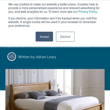
We use cookies to make our website a better place. Cookies help to
ABOUT
FREE SAMPLES
VISIT SHOWROOM
01777 869 669
provide a more personalised experience and relevant advertising for
FINANCE
you, and web analytics for us. To learn more see our
Privacy Policy
.
0
If you decline, your information won’t be tracked when you visit this
website. A single cookie will be used in your browser to remember
your preference.
Search
Menu
Accept
Decline
Bed Of The Month: Parisienne
Written by
Adrian Leary