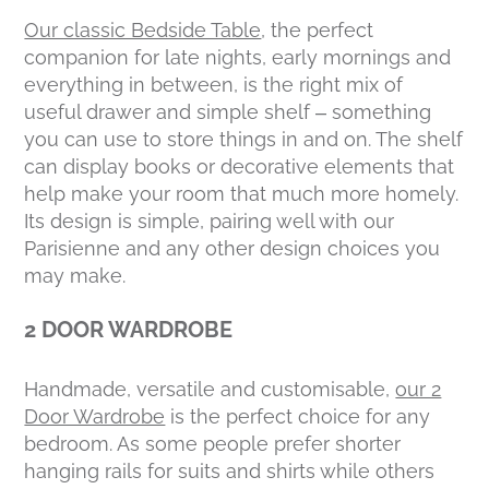
Our classic Bedside Table
, the perfect
companion for late nights, early mornings and
everything in between, is the right mix of
useful drawer and simple shelf – something
you can use to store things in and on. The shelf
can display books or decorative elements that
help make your room that much more homely.
Its design is simple, pairing well with our
Parisienne and any other design choices you
may make.
2 DOOR WARDROBE
Handmade, versatile and customisable,
our 2
Door Wardrobe
is the perfect choice for any
bedroom. As some people prefer shorter
hanging rails for suits and shirts while others