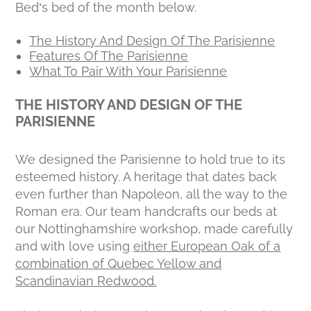
Bed’s bed of the month below.
The History And Design Of The Parisienne
Features Of The Parisienne
What To Pair With Your Parisienne
THE HISTORY AND DESIGN OF THE
PARISIENNE
We designed the Parisienne to hold true to its
esteemed history. A heritage that dates back
even further than Napoleon, all the way to the
Roman era. Our team handcrafts our beds at
our Nottinghamshire workshop, made carefully
and with love using
either European Oak of a
combination of Quebec Yellow and
Scandinavian Redwood.