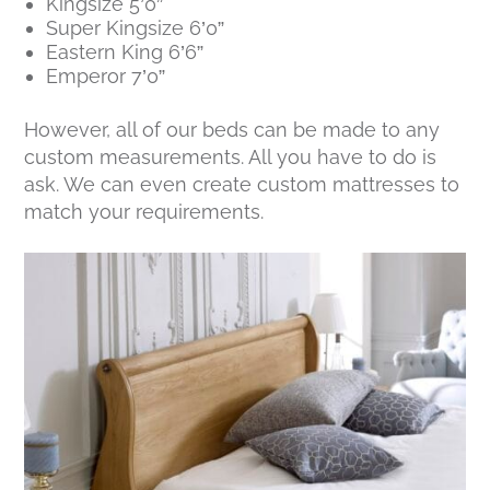
Kingsize 5’0”
Super Kingsize 6’0”
Eastern King 6’6”
Emperor 7’0”
However, all of our beds can be made to any
custom measurements. All you have to do is
ask. We can even create custom mattresses to
match your requirements.