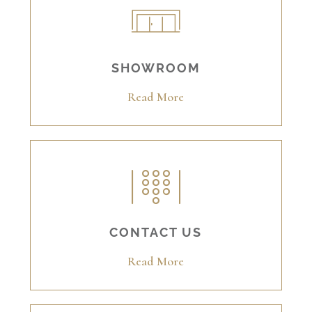
SHOWROOM
Read More
CONTACT US
Read More