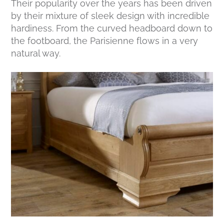
Their popularity over the years has been driven
by their mixture of sleek design with incredible
hardiness. From the curved headboard down to
the footboard, the Parisienne flows in a very
natural way.