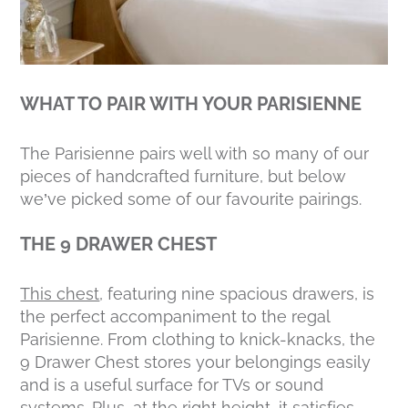
WHAT TO PAIR WITH YOUR PARISIENNE
The Parisienne pairs well with so many of our
pieces of handcrafted furniture, but below
we’ve picked some of our favourite pairings.
THE 9 DRAWER CHEST
This chest
, featuring nine spacious drawers, is
the perfect accompaniment to the regal
Parisienne. From clothing to knick-knacks, the
9 Drawer Chest stores your belongings easily
and is a useful surface for TVs or sound
systems. Plus, at the right height, it satisfies