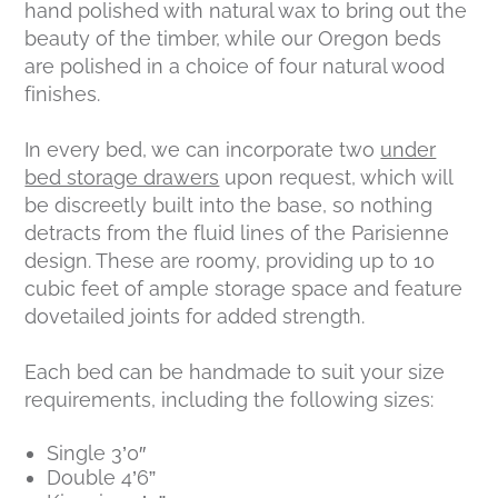
hand polished with natural wax to bring out the
beauty of the timber, while our Oregon beds
are polished in a choice of four natural wood
finishes.
In every bed, we can incorporate two
under
bed storage drawers
upon request, which will
be discreetly built into the base, so nothing
detracts from the fluid lines of the Parisienne
design. These are roomy, providing up to 10
cubic feet of ample storage space and feature
dovetailed joints for added strength.
Each bed can be handmade to suit your size
requirements, including the following sizes:
Single 3’0″
Double 4’6”