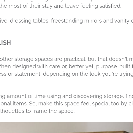
e most of their stay and leave feeling satisfied.
ive,
dressing tables
,
freestanding mirrors
and
vanity 
LISH
ther storage spaces are practical, but that doesn’t 
 When designed with care or, better yet, purpose-built
ss or statement, depending on the look you’re tryin
ng amount of time using and discovering storage, fi
onal items. So, make this space feel special too by
lhouettes to frame the space.