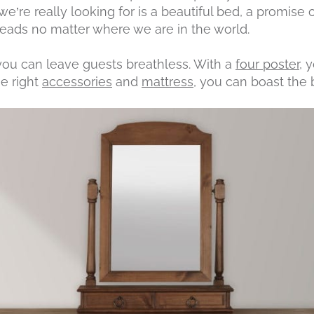
we’re really looking for is a beautiful bed, a promise 
heads no matter where we are in the world.
 you can leave guests breathless. With a
four poster
, 
he right
accessories
and
mattress
, you can boast the 