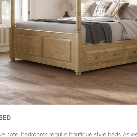
 BED
que hotel bedrooms require boutique style beds. As 