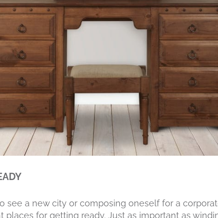
EADY
to see a new city or composing oneself for a corporat
 places for getting ready. Just as important as wind