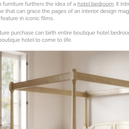
furniture furthers the idea of a
hotel bedroom
. It i
ne that can grace the pages of an interior design mag
eature in iconic films.
ture purchase can birth entire boutique hotel bedroom i
outique hotel to come to life.