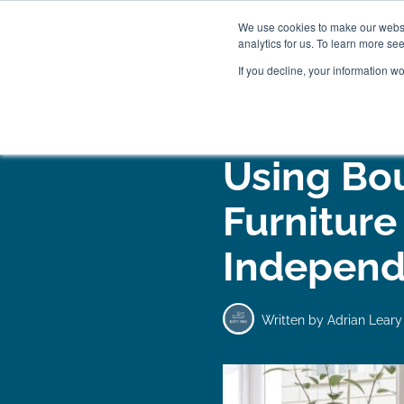
We use cookies to make our websit
analytics for us. To learn more se
If you decline, your information w
WOODEN BEDS
BED
Using Bo
Furniture
Independ
Written by
Adrian Leary