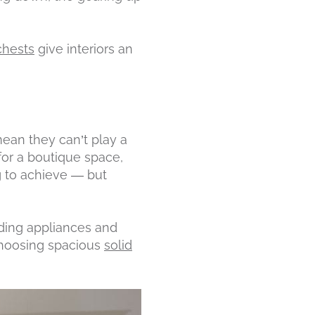
chests
give interiors an
mean they can’t play a
 for a boutique space,
g to achieve — but
nding appliances and
 choosing spacious
solid