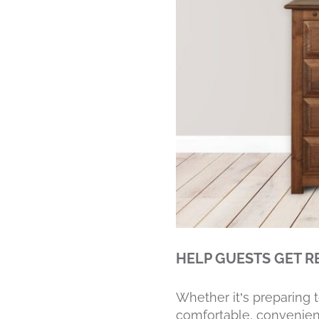
HELP GUESTS GET R
Whether it’s preparing 
comfortable, convenient