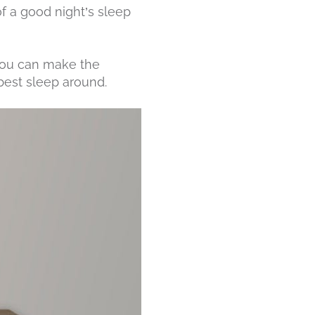
of a good night’s sleep
you can make the
best sleep around.