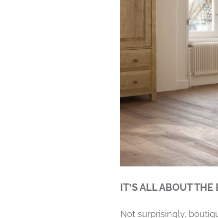
IT’S ALL ABOUT THE
Not surprisingly, bouti