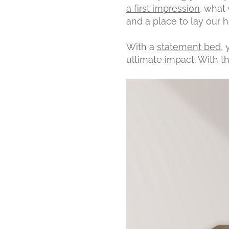
a first impression
, what 
and a place to lay our 
With a
statement bed
,
ultimate impact. With t