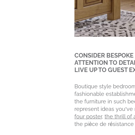
CONSIDER BESPOKE 
ATTENTION TO DETA
LIVE UP TO GUEST E
Boutique style bedroom
fashionable establishme
the furniture in such b
represent ideas you’ve 
four poster
,
the thrill o
the pièce de résistance 