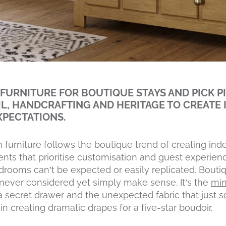
FURNITURE FOR BOUTIQUE STAYS AND PICK P
IL, HANDCRAFTING AND HERITAGE TO CREATE 
XPECTATIONS.
 furniture follows the boutique trend of creating i
nts that prioritise customisation and guest experienc
edrooms can’t be expected or easily replicated. Bouti
never considered yet simply make sense. It’s the
min
f a secret drawer
and
the unexpected fabric
that just 
in creating dramatic drapes for a five-star boudoir.