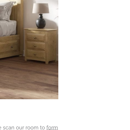
we scan our room to
form