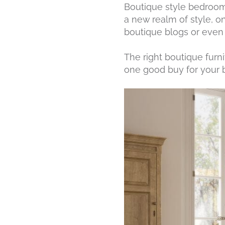
Boutique style bedroom 
a new realm of style, o
boutique blogs or even f
The right boutique furni
one good buy for your b