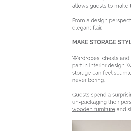
allows guests to make th
From a design perspect
elegant flair.
MAKE STORAGE STY
Wardrobes, chests and o
part in interior design.
storage can feel seamle
never boring.
Guests spend a surprisi
un-packaging their pers
wooden furniture
and si