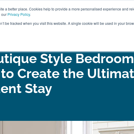
ABOUT
FREE SAMP
e a better place. Cookies help to provide a more personalised experience and rel
e our
Privacy Policy
.
on’t be tracked when you visit this website. A single cookie will be used in your br
ROOM FURNITURE
MATTRESSES
BEDDING
CLEARAN
utique Style Bedroom
 to Create the Ultima
ent Stay