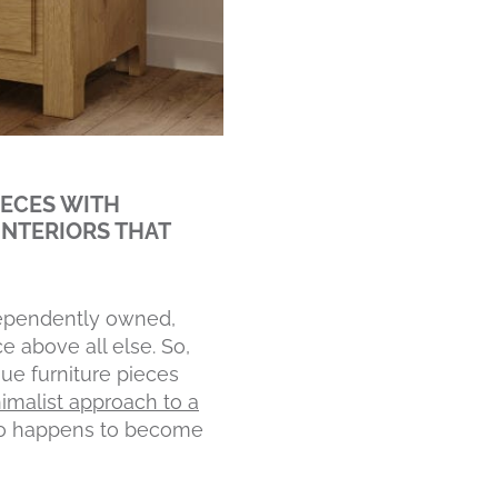
IECES WITH
INTERIORS THAT
ndependently owned,
e above all else. So,
que furniture pieces
imalist approach to a
so happens to become