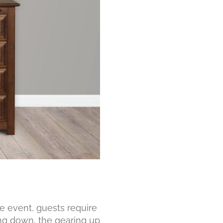
e event, guests require
ing down, the gearing up