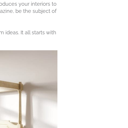
ntroduces your interiors to
azine, be the subject of
deas. It all starts with