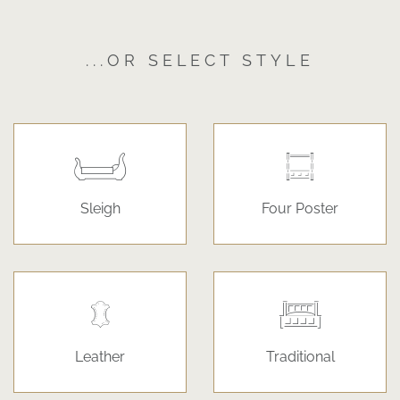
...OR SELECT STYLE
Sleigh
Four Poster
Leather
Traditional