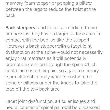
memory foam topper, or popping a pillow
between the legs to reduce the twist at the
back.
Back sleepers
tend to prefer medium to firm
firmness as they have a larger surface area in
contact with the bed, so like the support.
However a back sleeper with a facet joint
dysfunction at the spine would not necessarily
enjoy that mattress as it will potentially
promote extension through the spine which
could increase their pain, so again a memory
foam alternative may work to cushion the
spine or pillows under the knees to take the
load off the low back area.
Facet joint dysfunction, articular issues and
neural causes of spinal pain will be discussed