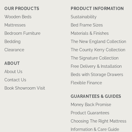
OUR PRODUCTS
PRODUCT INFORMATION
Wooden Beds
Sustainability
Mattresses
Bed Frame Sizes
Bedroom Furniture
Materials & Finishes
Bedding
The New England Collection
Clearance
The County Kerry Collection
The Signature Collection
ABOUT
Free Delivery & Installation
About Us
Beds with Storage Drawers
Contact Us
Flexible Finance
Book Showroom Visit
GUARANTEES & GUIDES
Money Back Promise
Product Guarantees
Choosing The Right Mattress
Information & Care Guide