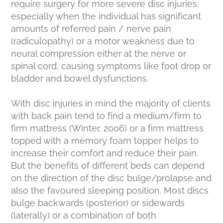
require surgery for more severe disc injuries,
especially when the individual has significant
amounts of referred pain / nerve pain
(radiculopathy) or a motor weakness due to
neural compression either at the nerve or
spinal cord, causing symptoms like foot drop or
bladder and bowel dysfunctions.
With disc injuries in mind the majority of clients
with back pain tend to find a medium/firm to
firm mattress (Winter, 2006) or a firm mattress
topped with a memory foam topper helps to
increase their comfort and reduce their pain.
But the benefits of different beds can depend
on the direction of the disc bulge/prolapse and
also the favoured sleeping position. Most discs
bulge backwards (posterior) or sidewards
(laterally) or a combination of both