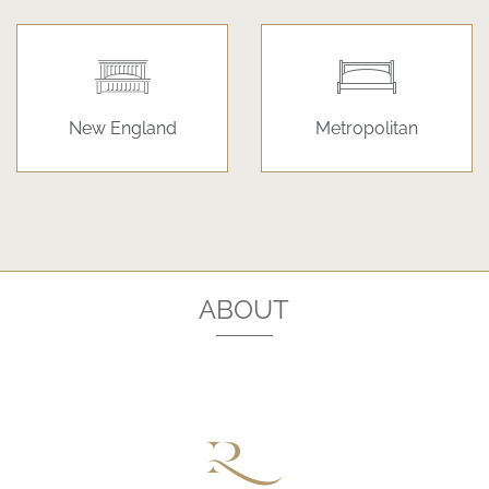
New England
Metropolitan
ABOUT