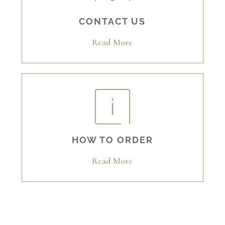
CONTACT US
Read More
HOW TO ORDER
Read More