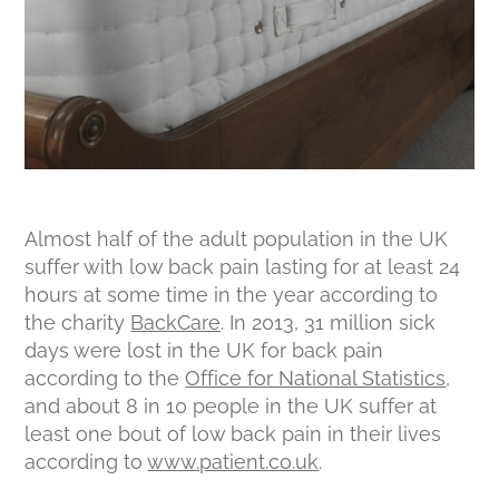
Almost half of the adult population in the UK
suffer with low back pain lasting for at least 24
hours at some time in the year according to
the charity
BackCare
. In 2013, 31 million sick
days were lost in the UK for back pain
according to the
Office for National Statistics
,
and about 8 in 10 people in the UK suffer at
least one bout of low back pain in their lives
according to
www.patient.co.uk
.