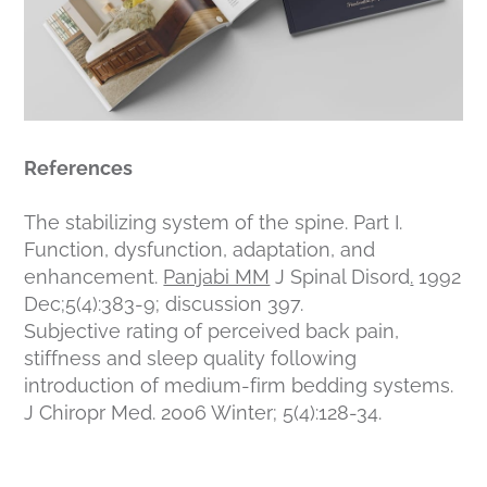
References
The stabilizing system of the spine. Part I.
Function, dysfunction, adaptation, and
enhancement.
Panjabi MM
J Spinal Disord
.
1992
Dec;5(4):383-9; discussion 397.
Subjective rating of perceived back pain,
stiffness and sleep quality following
introduction of medium-firm bedding systems.
J Chiropr Med. 2006 Winter; 5(4):128-34.