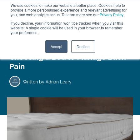
We use cookies to make our website a better place. Cookies help to
ABOUT
FREE SAMPLES
VISIT SHOWROOM
01777 869 669
provide a more personalised experience and relevant advertising for
FINANCE
you, and web analytics for us. To learn more see our
Privacy Policy
.
0
If you decline, your information won’t be tracked when you visit this
website. A single cookie will be used in your browser to remember
your preference.
Search
Menu
Accept
Decline
Choosing a Bed to Manage Back
Pain
Written by
Adrian Leary