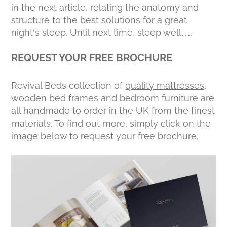
in the next article, relating the anatomy and
structure to the best solutions for a great
night’s sleep. Until next time, sleep well….
REQUEST YOUR FREE BROCHURE
Revival Beds collection of
quality mattresses
,
wooden bed frames
and
bedroom furniture
are
all handmade to order in the UK from the finest
materials. To find out more, simply click on the
image below to request your free brochure.