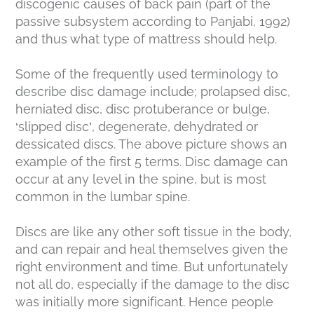
discogenic causes of back pain (part of the
passive subsystem according to Panjabi, 1992)
and thus what type of mattress should help.
Some of the frequently used terminology to
describe disc damage include; prolapsed disc,
herniated disc, disc protuberance or bulge,
‘slipped disc’, degenerate, dehydrated or
dessicated discs. The above picture shows an
example of the first 5 terms. Disc damage can
occur at any level in the spine, but is most
common in the lumbar spine.
Discs are like any other soft tissue in the body,
and can repair and heal themselves given the
right environment and time. But unfortunately
not all do, especially if the damage to the disc
was initially more significant. Hence people