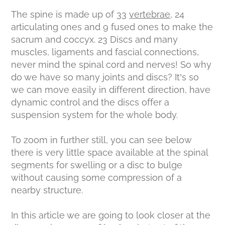
The spine is made up of 33
vertebrae
, 24
articulating ones and 9 fused ones to make the
sacrum and coccyx. 23 Discs and many
muscles, ligaments and fascial connections,
never mind the spinal cord and nerves! So why
do we have so many joints and discs? It’s so
we can move easily in different direction, have
dynamic control and the discs offer a
suspension system for the whole body.
To zoom in further still, you can see below
there is very little space available at the spinal
segments for swelling or a disc to bulge
without causing some compression of a
nearby structure.
In this article we are going to look closer at the