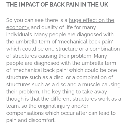
THE IMPACT OF BACK PAIN IN THE UK
So you can see there is a
huge effect on the
economy
and quality of life for many
individuals. Many people are diagnosed with
the umbrella term of ‘
mechanical back pain’
which could be one structure or a combination
of structures causing their problem. Many
people are diagnosed with the umbrella term
of ‘mechanical back pain’ which could be one
structure such as a disc, or a combination of
structures such as a disc and a muscle causing
their problem. The key thing to take away
though is that the different structures work as a
team, so the original injury and/or
compensations which occur after can lead to
pain and discomfort.