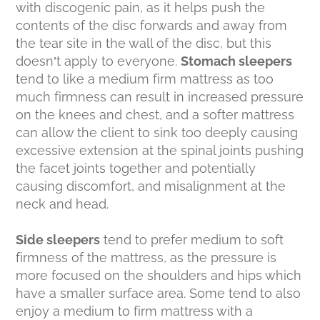
with discogenic pain, as it helps push the
contents of the disc forwards and away from
the tear site in the wall of the disc, but this
doesn’t apply to everyone.
Stomach sleepers
tend to like a medium firm mattress as too
much firmness can result in increased pressure
on the knees and chest, and a softer mattress
can allow the client to sink too deeply causing
excessive extension at the spinal joints pushing
the facet joints together and potentially
causing discomfort, and misalignment at the
neck and head.
Side sleepers
tend to prefer medium to soft
firmness of the mattress, as the pressure is
more focused on the shoulders and hips which
have a smaller surface area. Some tend to also
enjoy a medium to firm mattress with a