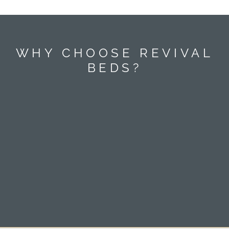
WHY CHOOSE REVIVAL
BEDS?