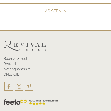
AS SEEN IN
Beehive Street
Retford
Nottinghamshire
DN22 6JE