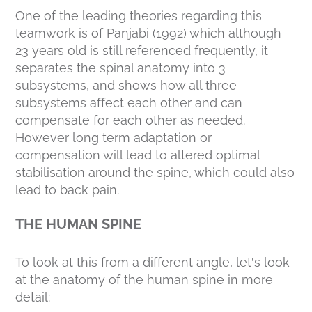
One of the leading theories regarding this
teamwork is of Panjabi (1992) which although
23 years old is still referenced frequently, it
separates the spinal anatomy into 3
subsystems, and shows how all three
subsystems affect each other and can
compensate for each other as needed.
However long term adaptation or
compensation will lead to altered optimal
stabilisation around the spine, which could also
lead to back pain.
THE HUMAN SPINE
To look at this from a different angle, let’s look
at the anatomy of the human spine in more
detail: