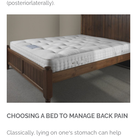
(posteriorlaterally).
CHOOSING A BED TO MANAGE BACK PAIN
Classically, lying on one’s stomach can help