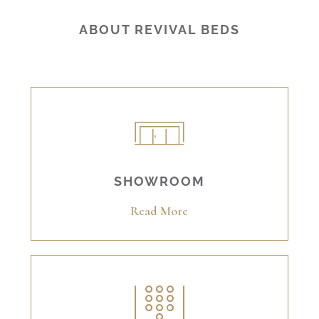
ABOUT REVIVAL BEDS
SHOWROOM
Read More