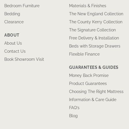
Bedroom Furniture
Materials & Finishes
Bedding
The New England Collection
Clearance
The County Kerry Collection
The Signature Collection
ABOUT
Free Delivery & Installation
About Us
Beds with Storage Drawers
Contact Us
Flexible Finance
Book Showroom Visit
GUARANTEES & GUIDES
Money Back Promise
Product Guarantees
Choosing The Right Mattress
Information & Care Guide
FAQ’s
Blog