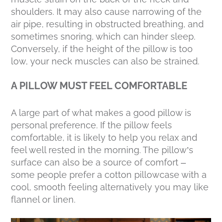
shoulders. It may also cause narrowing of the
air pipe, resulting in obstructed breathing, and
sometimes snoring, which can hinder sleep.
Conversely, if the height of the pillow is too
low, your neck muscles can also be strained.
A PILLOW MUST FEEL COMFORTABLE
A large part of what makes a good pillow is
personal preference. If the pillow feels
comfortable, it is likely to help you relax and
feel well rested in the morning. The pillow’s
surface can also be a source of comfort –
some people prefer a cotton pillowcase with a
cool, smooth feeling alternatively you may like
flannel or linen.