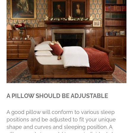
A PILLOW SHOULD BE ADJUSTABLE
A good pillow will conform to various sleep
positions and be adjusted to fit your unique
shape and curves and sleeping position. A