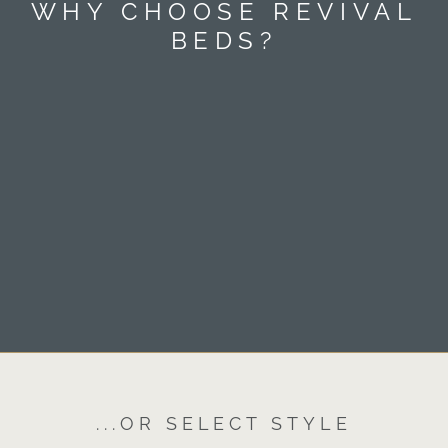
WHY CHOOSE REVIVAL
BEDS?
...OR SELECT STYLE