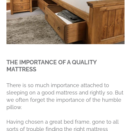
THE IMPORTANCE OF A QUALITY
MATTRESS
There is so much importance attached to
sleeping on a good mattress and rightly so. But
we often forget the importance of the humble
pillow.
Having chosen a great bed frame, gone to all
sorts of trouble finding the right mattress