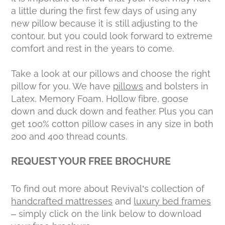
a little during the first few days of using any
new pillow because it is still adjusting to the
contour, but you could look forward to extreme
comfort and rest in the years to come.
Take a look at our pillows and choose the right
pillow for you. We have
pillows
and bolsters in
Latex, Memory Foam, Hollow fibre, goose
down and duck down and feather. Plus you can
get 100% cotton pillow cases in any size in both
200 and 400 thread counts.
REQUEST YOUR FREE BROCHURE
To find out more about Revival’s collection of
handcrafted mattresses
and
luxury bed frames
– simply click on the link below to download