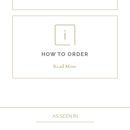
HOW TO ORDER
Read More
AS SEEN IN