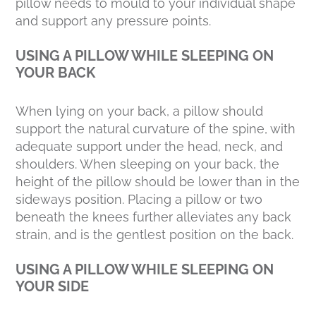
pillow needs to mould to your individual shape
and support any pressure points.
USING A PILLOW WHILE SLEEPING ON
YOUR BACK
When lying on your back, a pillow should
support the natural curvature of the spine, with
adequate support under the head, neck, and
shoulders. When sleeping on your back, the
height of the pillow should be lower than in the
sideways position. Placing a pillow or two
beneath the knees further alleviates any back
strain, and is the gentlest position on the back.
USING A PILLOW WHILE SLEEPING ON
YOUR SIDE