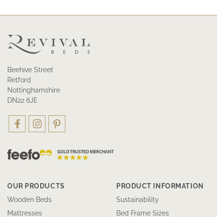
Beehive Street
Retford
Nottinghamshire
DN22 6JE
OUR PRODUCTS
PRODUCT INFORMATION
Wooden Beds
Sustainability
Mattresses
Bed Frame Sizes