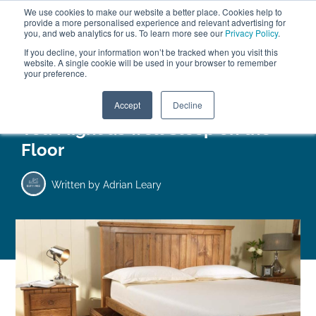
We use cookies to make our website a better place. Cookies help to
ABOUT
FREE SAMPLES
VISIT SHOWROOM
01777 869 669
provide a more personalised experience and relevant advertising for
FINANCE
you, and web analytics for us. To learn more see our
Privacy Policy
.
If you decline, your information won’t be tracked when you visit this
website. A single cookie will be used in your browser to remember
your preference.
Search
Menu
Accept
Decline
You Might as well Sleep on the
Floor
Written by
Adrian Leary