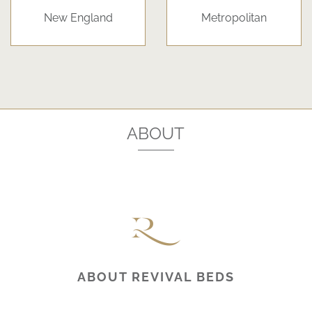
New England
Metropolitan
ABOUT
ABOUT REVIVAL BEDS