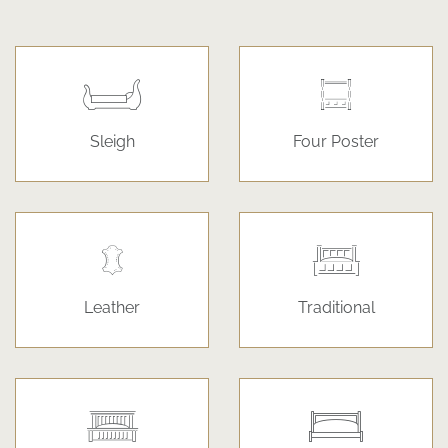
Sleigh
Four Poster
Leather
Traditional