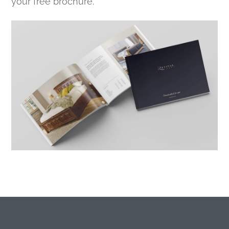
your free brochure.