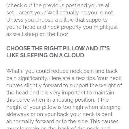
(check out the previous post)and you’re all
set…aren’t you? Well actually no you’re not.
Unless you choose a pillow that supports
you’re head and neck properly you might just
as well sleep on the floor.
CHOOSE THE RIGHT PILLOW AND IT’S
LIKE SLEEPING ON A CLOUD
What if you could reduce neck pain and back
pain significantly. Here are a few tips. Your neck
curves slightly forward to support the weight of
the head and it is very important to maintain
this curve when in a resting position. If the
height of your pillow is too high when sleeping
sideways or on your back your neck is bent
abnormally forward or to the side. This causes
muscle strain on the back of the neck and