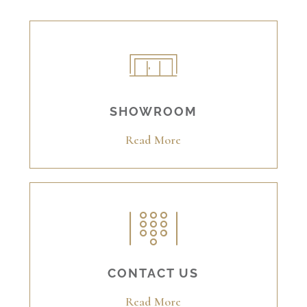
SHOWROOM
Read More
CONTACT US
Read More