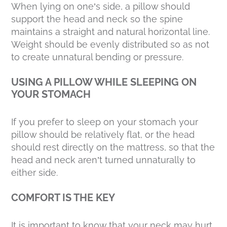
When lying on one’s side, a pillow should
support the head and neck so the spine
maintains a straight and natural horizontal line.
Weight should be evenly distributed so as not
to create unnatural bending or pressure.
USING A PILLOW WHILE SLEEPING ON
YOUR STOMACH
If you prefer to sleep on your stomach your
pillow should be relatively flat, or the head
should rest directly on the mattress, so that the
head and neck aren’t turned unnaturally to
either side.
COMFORT IS THE KEY
It is important to know that your neck may hurt