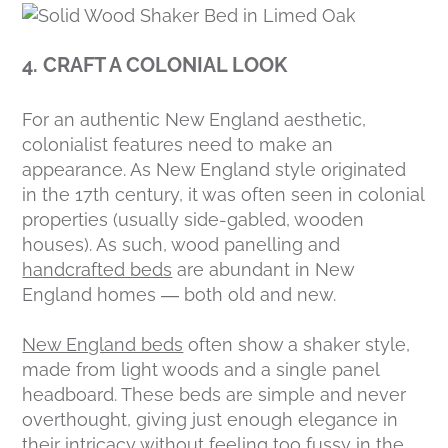
4. CRAFT A COLONIAL LOOK
For an authentic New England aesthetic,
colonialist features need to make an
appearance. As New England style originated
in the 17th century, it was often seen in colonial
properties (usually side-gabled, wooden
houses). As such, wood panelling and
handcrafted beds
are abundant in New
England homes — both old and new.
New England beds
often show a shaker style,
made from light woods and a single panel
headboard. These beds are simple and never
overthought, giving just enough elegance in
their intricacy without feeling too fussy in the