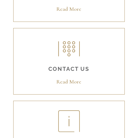
Read More
CONTACT US
Read More