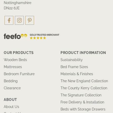
Nottinghamshire
DN22 6JE
OUR PRODUCTS
PRODUCT INFORMATION
Wooden Beds
Sustainability
Mattresses
Bed Frame Sizes
Bedroom Furniture
Materials & Finishes
Bedding
The New England Collection
Clearance
The County Kerry Collection
The Signature Collection
ABOUT
Free Delivery & Installation
About Us
Beds with Storage Drawers