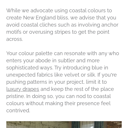
While we advocate using coastal colours to
create New England bliss, we advise that you
avoid coastal cliches such as involving anchor
motifs or overusing stripes to get the point
across.
Your colour palette can resonate with any who
enters your abode in subtler and more
sophisticated ways. Try introducing blue in
unexpected fabrics like velvet or silk. If you’re
pushing patterns in your project, limit it to
luxury drapes
and keep the rest of the place
pristine. In doing so, you can nod to coastal
colours without making their presence feel
contrived.