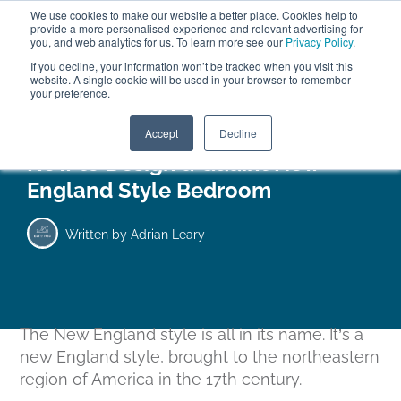
We use cookies to make our website a better place. Cookies help to
ABOUT
FREE SAMPLES
VISIT SHOWROOM
01777 869 669
provide a more personalised experience and relevant advertising for
FINANCE
you, and web analytics for us. To learn more see our
Privacy Policy
.
If you decline, your information won’t be tracked when you visit this
website. A single cookie will be used in your browser to remember
your preference.
Search
Menu
Accept
Decline
How to Design a Quaint New
England Style Bedroom
Written by
Adrian Leary
The New England style is all in its name. It’s a
new
England style, brought to the northeastern
region of America in the 17th century.