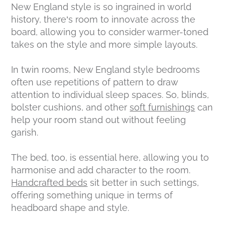
New England style is so ingrained in world
history, there’s room to innovate across the
board, allowing you to consider warmer-toned
takes on the style and more simple layouts.
In twin rooms, New England style bedrooms
often use repetitions of pattern to draw
attention to individual sleep spaces. So, blinds,
bolster cushions, and other
soft furnishings
can
help your room stand out without feeling
garish.
The bed, too, is essential here, allowing you to
harmonise and add character to the room.
Handcrafted beds
sit better in such settings,
offering something unique in terms of
headboard shape and style.