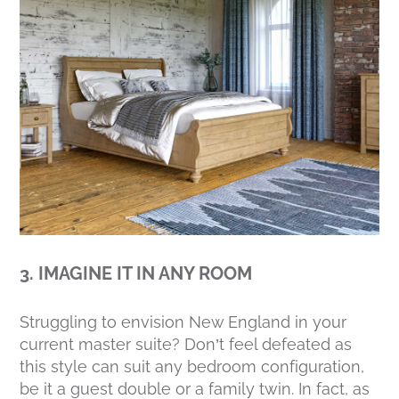
3. IMAGINE IT IN ANY ROOM
Struggling to envision New England in your
current master suite? Don’t feel defeated as
this style can suit any bedroom configuration,
be it a guest double or a family twin. In fact, as