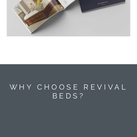
WHY CHOOSE REVIVAL
BEDS?