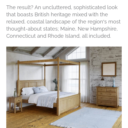
The result? An uncluttered, sophisticated look
that boasts British heritage mixed with the
relaxed, coastal landscape of the region’s most
thought-about states; Maine, New Hampshire,
Connecticut and Rhode Island, all included.