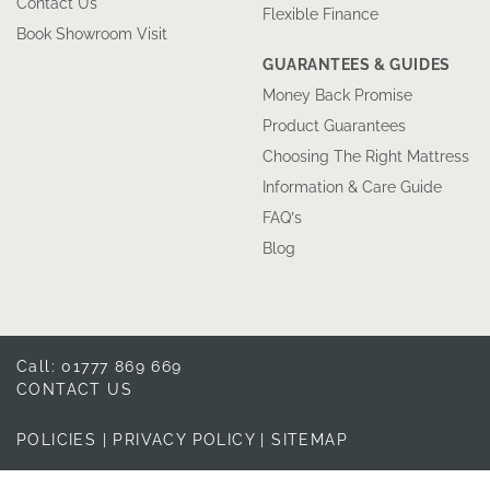
Contact Us
Flexible Finance
Book Showroom Visit
GUARANTEES & GUIDES
Money Back Promise
Product Guarantees
Choosing The Right Mattress
Information & Care Guide
FAQ’s
Blog
Call: 01777 869 669
CONTACT US
POLICIES
|
PRIVACY POLICY
|
SITEMAP