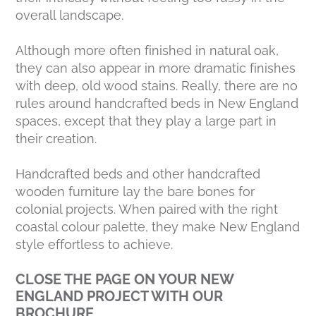
overall landscape.
Although more often finished in natural oak,
they can also appear in more dramatic finishes
with deep, old wood stains. Really, there are no
rules around handcrafted beds in New England
spaces, except that they play a large part in
their creation.
Handcrafted beds and other handcrafted
wooden furniture lay the bare bones for
colonial projects. When paired with the right
coastal colour palette, they make New England
style effortless to achieve.
CLOSE THE PAGE ON YOUR NEW
ENGLAND PROJECT WITH OUR
BROCHURE