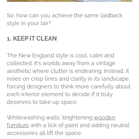
So, how can you achieve the same laidback
style in your lair?
1. KEEP IT CLEAN
The New England style is cool, calm and
collected. It’s worlds away from a vintage
aesthetic where clutter is endearing. Instead, it
relies on crisp lines and clarity in its landscape,
forcing designers to think more carefully about
each interior element to decide if it truly
deserves
to take up space.
Whitewashing walls, brightening
wooden
furniture
with a lick of paint and adding neutral
accessories all lift the space.