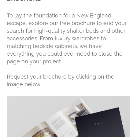
To lay the foundation for a New England
escape, explore our free brochure to end your
search for high-quality shaker beds and other
accessories. From luxury wardrobes to
matching bedside cabinets, we have
everything you could ever need to close the
page on your project.
Request your brochure by clicking on the
image below.