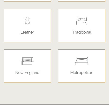
Leather
Traditional
New England
Metropolitan