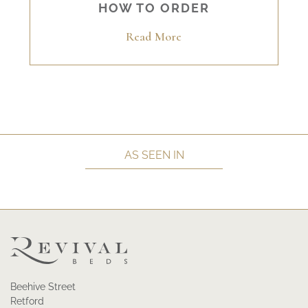
HOW TO ORDER
Read More
AS SEEN IN
Beehive Street
Retford