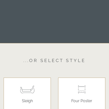
...OR SELECT STYLE
Sleigh
Four Poster