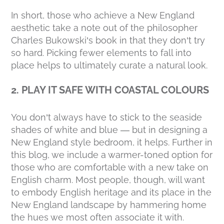
In short, those who achieve a New England
aesthetic take a note out of the philosopher
Charles Bukowski’s book in that they
don’t try
so hard. Picking fewer elements to fall into
place helps to ultimately curate a natural look.
2. PLAY IT SAFE WITH COASTAL COLOURS
You don’t
always
have to stick to the seaside
shades of white and blue — but in designing a
New England style bedroom, it helps. Further in
this blog, we include a warmer-toned option for
those who are comfortable with a new take on
English charm. Most people, though, will want
to embody English heritage and its place in the
New England landscape by hammering home
the hues we most often associate it with.