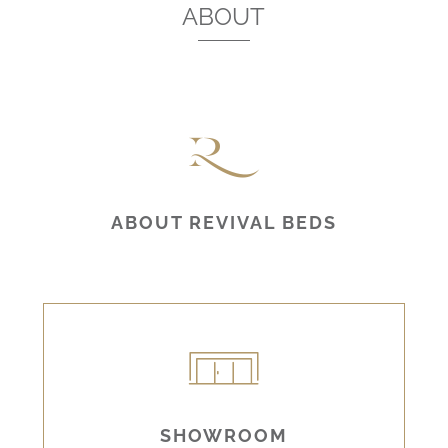
ABOUT
ABOUT REVIVAL BEDS
SHOWROOM