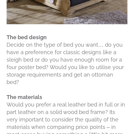
The bed design
Decide on the type of bed you want… do you
have a preference for classic designs like a
sleigh bed or do you have enough room for a
four poster bed? Would you like to utilise your
storage requirements and get an ottoman
bed?
The materials
Would you prefer a real leather bed in full or in
part leather on a solid wood bed frame? Its
very important to consider the quality of the
materials when comparing price points – in