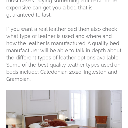
most cases buying something a little bit more
expensive can get you a bed that is
guaranteed to last.
If you want a real leather bed then also check
what type of leather is used and where and
how the leather is manufactured. A quality bed
manufacturer will be able to talk in depth about
the different types of leather options available.
Some of the best quality leather types used on
beds include; Caledonian 20:20, Ingleston and
Grampian.