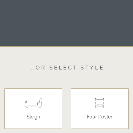
...OR SELECT STYLE
Sleigh
Four Poster