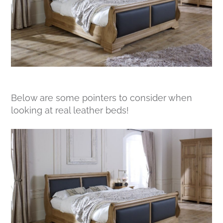
Below are some pointers to consider when
looking at real leather beds!