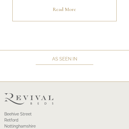
Read More
AS SEEN IN
Beehive Street
Retford
Nottinghamshire