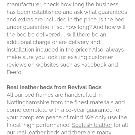
manufacturer, check how long the business
has been established and ask what guarantees
and extras are included in the price. Is the bed
under guarantee, if so, how long? And how will
the bed be delivered… will there be an
additional charge or are delivery and
installation included in the price? Also, always
make sure you look for existing customer
reviews on websites such as Facebook and
Feefo.
Real leather beds from Revival Beds
All our bed frames are handcrafted in
Nottinghamshire from the finest materials and
come complete with a 10-year guarantee for
your complete peace of mind. We only use the
finest ‘high performance’
Scottish leather
for all
our real leather beds and there are many