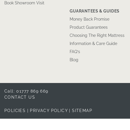
Book Showroom Visit
GUARANTEES & GUIDES
Money Back Promise
Product Guarantees
Choosing The Right Mattress
Information & Care Guide
FAQ’s
Blog
Call: 01777 869 669
CONTACT US
POLICIES
|
PRIVACY POLICY
|
SITEMAP