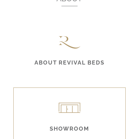
ABOUT REVIVAL BEDS
SHOWROOM