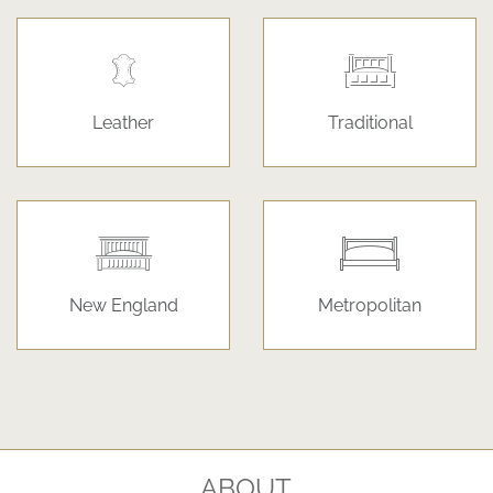
Leather
Traditional
New England
Metropolitan
ABOUT