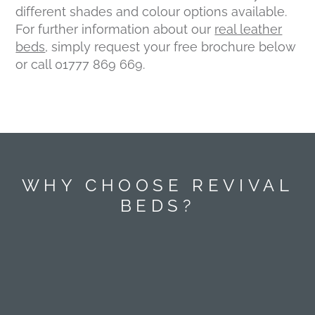
different shades and colour options available.
For further information about our
real leather
beds
, simply request your free brochure below
or call 01777 869 669.
WHY CHOOSE REVIVAL
BEDS?