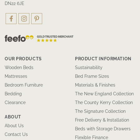
DN22 6JE
OUR PRODUCTS
PRODUCT INFORMATION
Wooden Beds
Sustainability
Mattresses
Bed Frame Sizes
Bedroom Furniture
Materials & Finishes
Bedding
The New England Collection
Clearance
The County Kerry Collection
The Signature Collection
ABOUT
Free Delivery & Installation
About Us
Beds with Storage Drawers
Contact Us
Flexible Finance