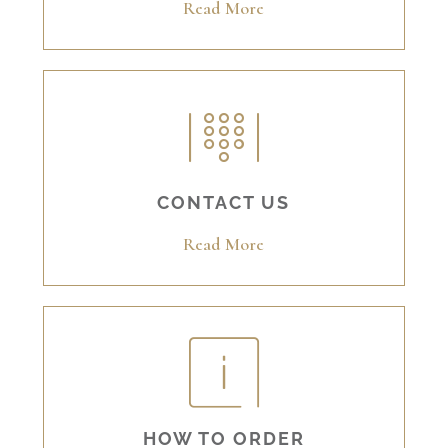
Read More
CONTACT US
Read More
HOW TO ORDER