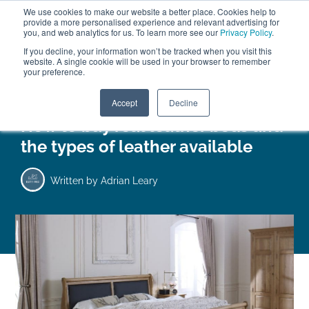
We use cookies to make our website a better place. Cookies help to
ABOUT
FREE SAMPLES
VISIT SHOWROOM
01777 869 669
provide a more personalised experience and relevant advertising for
FINANCE
you, and web analytics for us. To learn more see our
Privacy Policy
.
If you decline, your information won’t be tracked when you visit this
website. A single cookie will be used in your browser to remember
your preference.
Search
Menu
Accept
Decline
How to buy real leather beds and
the types of leather available
Written by
Adrian Leary