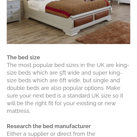
The bed size
The most popular bed sizes in the UK are king-
size beds which are 5ft wide and super king-
size beds which are 6ft wide, but single and
double beds are also popular options. Make
sure your next bed is a standard UK size so it
will be the right fit for your existing or new
mattress.
Research the bed manufacturer
Either a supplier or direct from the