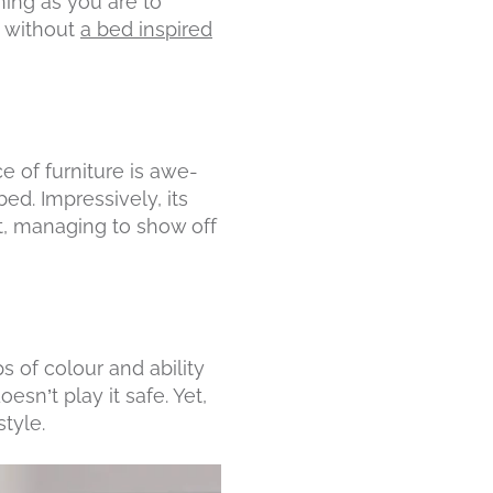
ning as you are to
e without
a bed inspired
ce of furniture is awe-
bed. Impressively, its
, managing to show off
s of colour and ability
esn’t play it safe. Yet,
tyle.