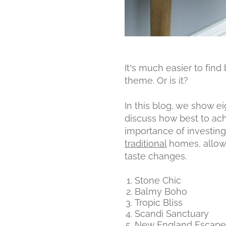
It’s much easier to find
theme. Or is it?
In this blog, we show e
discuss how best to achi
importance of investing
traditional
homes, allowi
taste changes.
Stone Chic
Balmy Boho
Tropic Bliss
Scandi Sanctuary
New England Escape