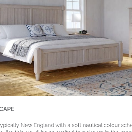
SCAPE
typically New England with a soft nautical colour s