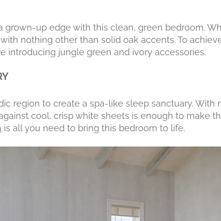
s a grown-up edge with this clean, green bedroom. Wh
ith nothing other than solid oak accents. To achieve t
e introducing jungle green and ivory accessories.
RY
ic region to create a spa-like sleep sanctuary. With n
ainst cool, crisp white sheets is enough to make th
h
is all you need to bring this bedroom to life.