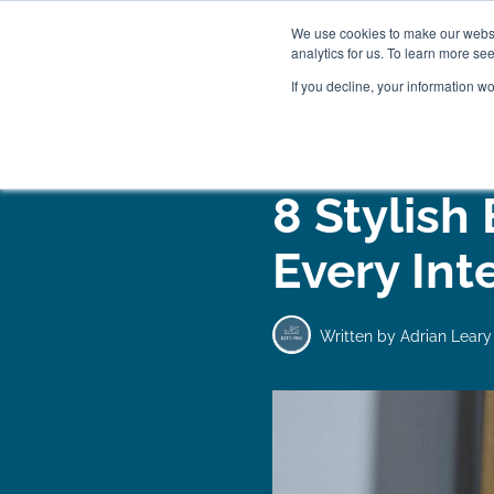
We use cookies to make our websit
analytics for us. To learn more se
If you decline, your information w
WOODEN BEDS
BED
8 Stylish
Every Int
Written by
Adrian Leary