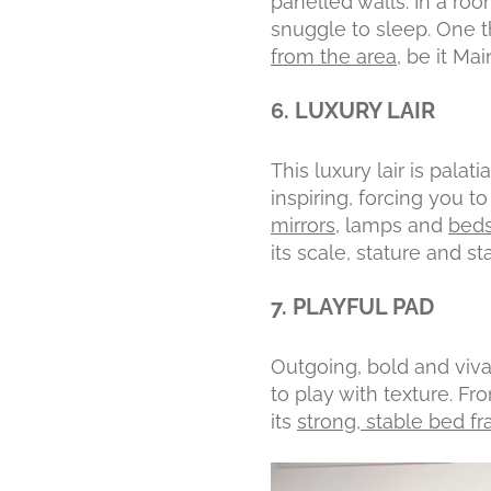
panelled walls. In a roo
snuggle to sleep. One t
from the area
, be it Ma
6. LUXURY LAIR
This luxury lair is palat
inspiring, forcing you t
mirrors
, lamps and
beds
its scale, stature and sta
7. PLAYFUL PAD
Outgoing, bold and vivac
to play with texture. Fr
its
strong, stable bed f