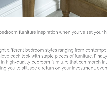
 bedroom furniture inspiration when you’ve set your he
ight different bedroom styles ranging from contempor
eve each look with staple pieces of furniture. Finally
 in high-quality bedroom furniture that can morph in
ng you to still see a return on your investment, even