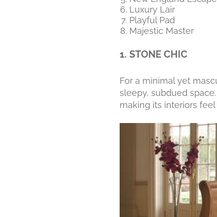
Luxury Lair
Playful Pad
Majestic Master
1. STONE CHIC
For a minimal yet masc
sleepy, subdued space. 
making its interiors fee