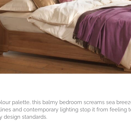
colour palette, this balmy bedroom screams sea bree
 lines and contemporary lighting stop it from feeling t
ry design standards.