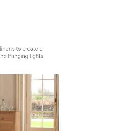
linens
to create a
and hanging lights,