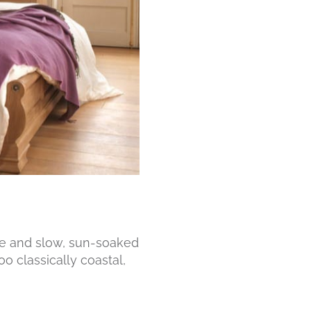
ze and slow, sun-soaked
oo classically coastal,