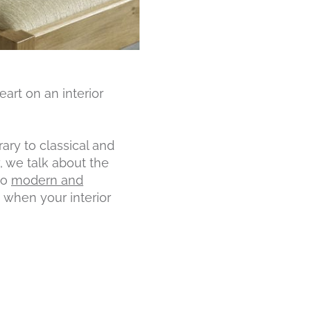
art on an interior
ary to classical and
, we talk about the
to
modern and
 when your interior