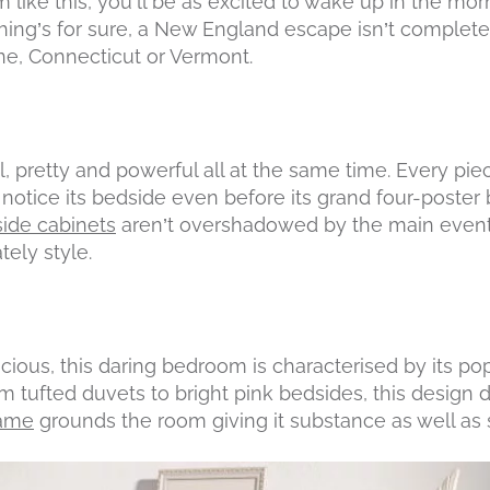
m like this, you’ll be as excited to wake up in the mor
hing’s for sure, a New England escape isn’t complet
ine, Connecticut or Vermont.
ial, pretty and powerful all at the same time. Every pie
o notice its bedside even before its grand four-poster 
ide cabinets
aren’t overshadowed by the main event
tely style.
ious, this daring bedroom is characterised by its pop
om tufted duvets to bright pink bedsides, this design do
rame
grounds the room giving it substance as well as s