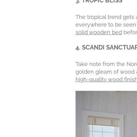
3. TROPIC BLISS
The tropical trend get
everywhere to be seen w
solid wooden bed
befor
4. SCANDI SANCTUA
Take note from the Nord
golden gleam of wood ag
high-quality wood finis