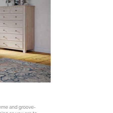
cheme and groove-