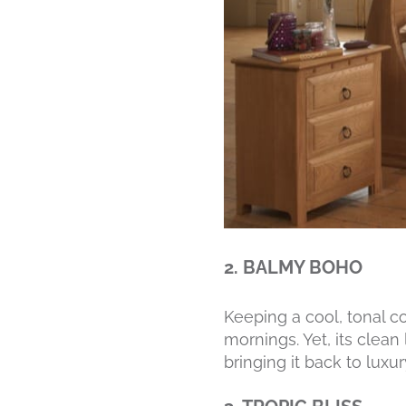
2. BALMY BOHO
Keeping a cool, tonal 
mornings. Yet, its clean
bringing it back to luxu