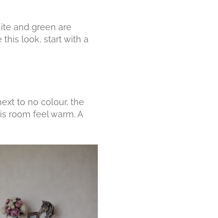
ite and green are
his look, start with a
ext to no colour, the
is room feel warm. A