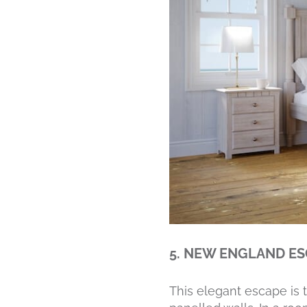
5. NEW ENGLAND E
This elegant escape is 