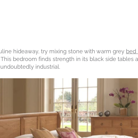
uline hideaway, try mixing stone with warm grey
bed 
This bedroom finds strength in its black side tables 
l undoubtedly industrial.