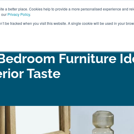
ABOUT
FREE SAMP
e a better place. Cookies help to provide a more personalised experience and rel
e our
Privacy Policy
.
on’t be tracked when you visit this website. A single cookie will be used in your br
ROOM FURNITURE
MATTRESSES
BEDDING
CLEARAN
 Bedroom Furniture Id
erior Taste