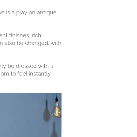
be
is a play on antique
t finishes, rich
n also be changed, with
nly be dressed with a
om to feel instantly