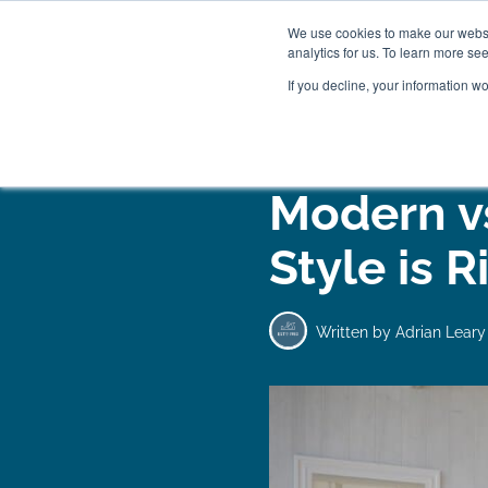
We use cookies to make our websit
analytics for us. To learn more se
If you decline, your information w
WOODEN BEDS
BED
Modern vs
Style is R
Written by
Adrian Leary