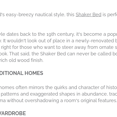
s easy-breezy nautical style, this
Shaker Bed
is per
le dates back to the 19th century, it’s become a popu
 It wouldn’t look out of place in a newly-renovated
is right for those who want to steer away from ornate 
ook. That said, the Shaker Bed can never be called bo
ich old wood finish.
DITIONAL HOMES
l homes often mirrors the quirks and character of histo
te patterns and exaggerated shapes in abundance, tradi
ma without overshadowing a room’s original features.
WARDROBE