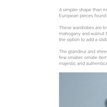
A simpler shape than mos
European pieces found i
These wardrobes are kno
mahogany and walnut to
the option to add a sli
The grandeur and sheer 
few smaller, ornate ite
majestic and authentical