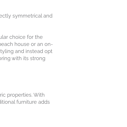
fectly symmetrical and
lar choice for the
 beach house or an on-
styling and instead opt
ring with its strong
ric properties. With
tional furniture adds