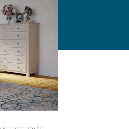
 pay homage to the