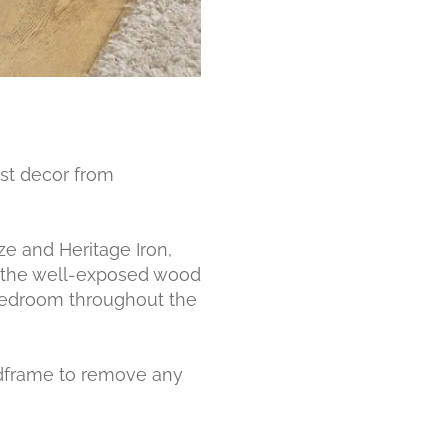
ist decor from
ze and Heritage Iron,
ing the well-exposed wood
y bedroom throughout the
edframe to remove any