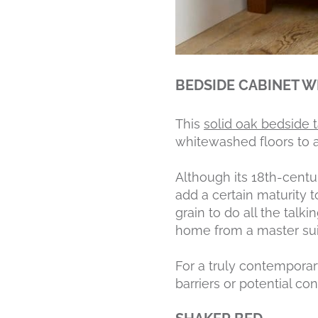
BEDSIDE CABINET W
This
solid oak bedside 
whitewashed floors to a
Although its 18th-centu
add a certain maturity t
grain to do all the tal
home from a master su
For a truly contempora
barriers or potential co