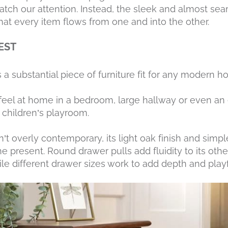
catch our attention. Instead, the sleek and almost se
that every item flows from one and into the other.
EST
s a substantial piece of furniture fit for any modern h
o feel at home in a bedroom, large hallway or even a
children’s playroom.
’t overly contemporary, its light oak finish and simpl
the present. Round drawer pulls add fluidity to its ot
e different drawer sizes work to add depth and playf