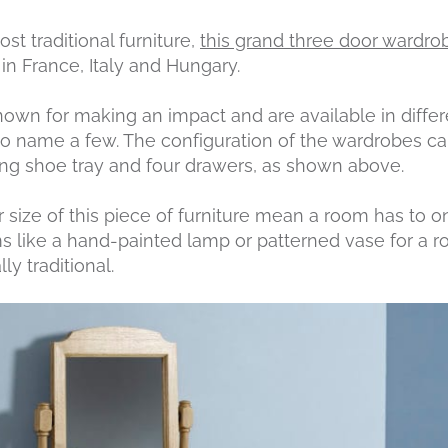
t traditional furniture,
this grand three door wardro
n France, Italy and Hungary.
wn for making an impact and are available in differen
 name a few. The configuration of the wardrobes ca
ding shoe tray and four drawers, as shown above.
size of this piece of furniture mean a room has to o
ms like a hand-painted lamp or patterned vase for a ro
ly traditional.