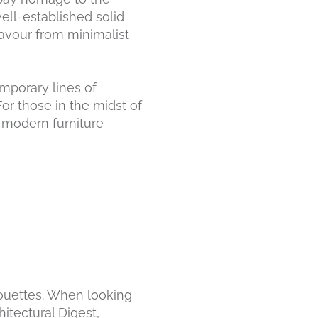
ell-established solid
eavour from minimalist
emporary lines of
For those in the midst of
 modern furniture
lhouettes. When looking
tectural Digest,