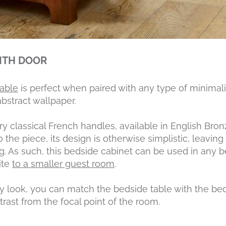
ITH DOOR
table
is perfect when paired with any type of minimal
bstract wallpaper.
ry classical French handles, available in English Bron
o the piece, its design is otherwise simplistic, leav
king. As such, this bedside cabinet can be used in an
ite
to a smaller guest room
.
ry look, you can match the bedside table with the b
ntrast from the focal point of the room.