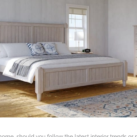
me, should you follow the latest interior trends or