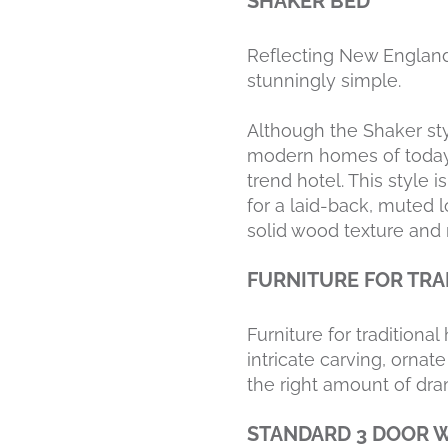
SHAKER BED
Reflecting New England’
stunningly simple.
Although the Shaker sty
modern homes of today.
trend hotel. This style 
for a laid-back, muted l
solid wood texture and r
FURNITURE FOR TRA
Furniture for traditiona
intricate carving, orna
the right amount of dra
STANDARD 3 DOOR 