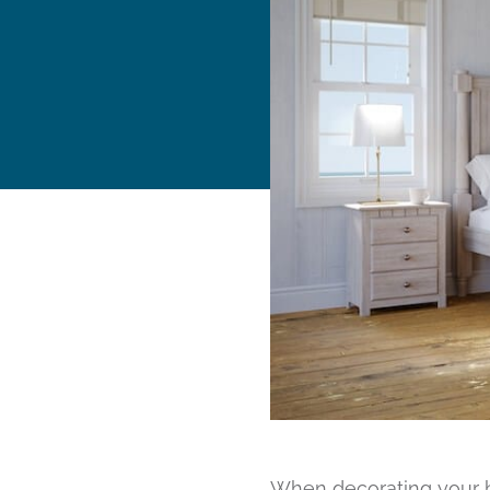
When decorating your ho