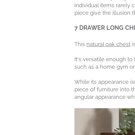
individual items rarely 
piece give the illusion 
7 DRAWER LONG CH
This
natural oak chest
i
It’s versatile enough t
such as a home gym or 
While its appearance isn
piece of furniture into 
angular appearance whil