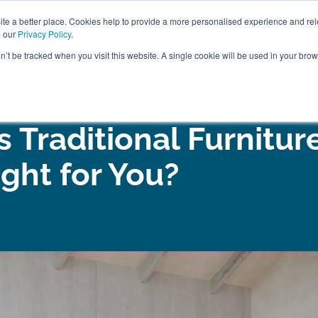
ABOUT
FREE SAMP
e a better place. Cookies help to provide a more personalised experience and rel
e our
Privacy Policy
.
on’t be tracked when you visit this website. A single cookie will be used in your br
ROOM FURNITURE
MATTRESSES
BEDDING
CLEARAN
 Traditional Furnitur
ight for You?