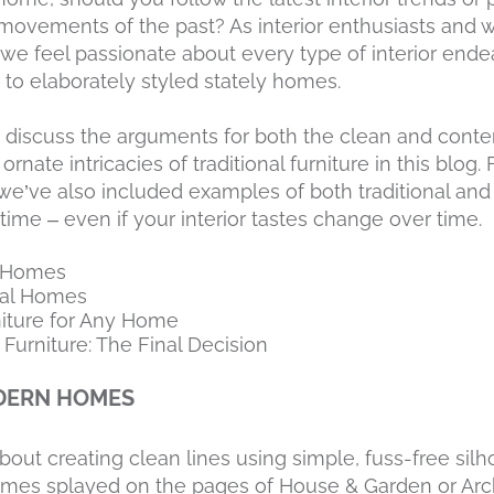
ovements of the past? As interior enthusiasts and w
we feel passionate about every type of interior end
to elaborately styled stately homes.
 to discuss the arguments for both the clean and cont
nate intricacies of traditional furniture in this blog. 
we’ve also included examples of both traditional and
etime – even if your interior tastes change over time.
n Homes
onal Homes
niture for Any Home
 Furniture: The Final Decision
DERN HOMES
about creating clean lines using simple, fuss-free si
mes splayed on the pages of House & Garden or Archi