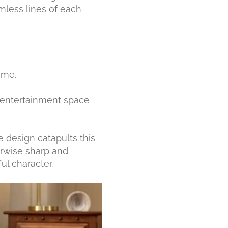
amless lines of each
ome.
n entertainment space
e design catapults this
herwise sharp and
ul character.