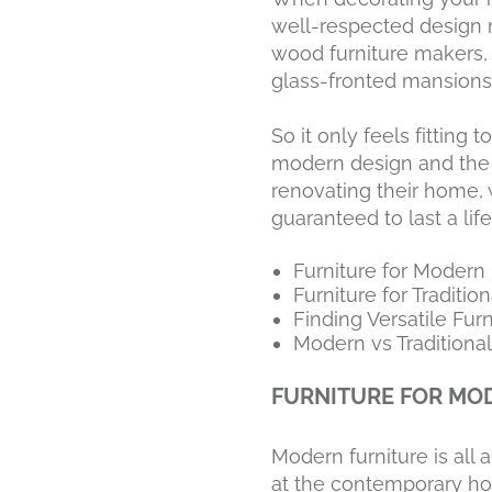
well-respected design m
wood furniture makers, 
glass-fronted mansions 
So it only feels fitting
modern design and the or
renovating their home, 
guaranteed to last a lif
Furniture for Moder
Furniture for Traditi
Finding Versatile Fur
Modern vs Traditional
FURNITURE FOR MO
Modern furniture is all 
at the contemporary ho