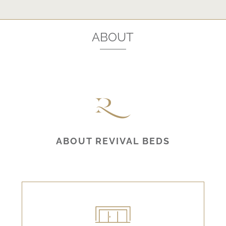
ABOUT
ABOUT REVIVAL BEDS