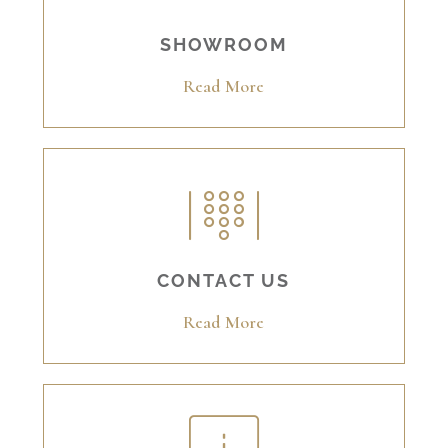
SHOWROOM
Read More
CONTACT US
Read More