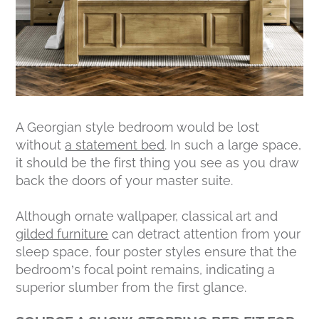
A Georgian style bedroom would be lost
without
a statement bed
. In such a large space,
it should be the first thing you see as you draw
back the doors of your master suite.
Although ornate wallpaper, classical art and
gilded furniture
can detract attention from your
sleep space, four poster styles ensure that the
bedroom’s focal point remains, indicating a
superior slumber from the first glance.