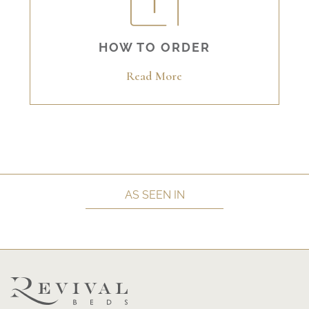
HOW TO ORDER
Read More
AS SEEN IN