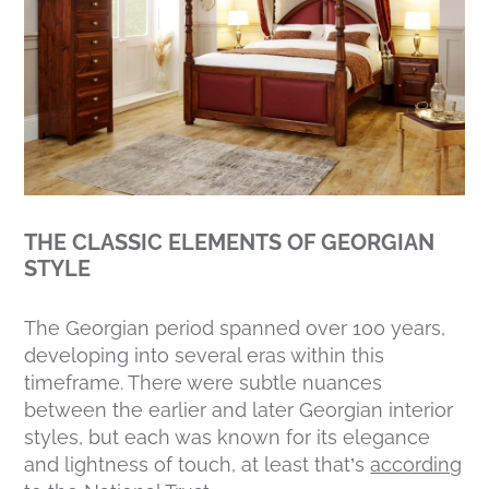
THE CLASSIC ELEMENTS OF GEORGIAN
STYLE
The Georgian period spanned over 100 years,
developing into several eras within this
timeframe. There were subtle nuances
between the earlier and later Georgian interior
styles, but each was known for its elegance
and lightness of touch, at least that’s
according