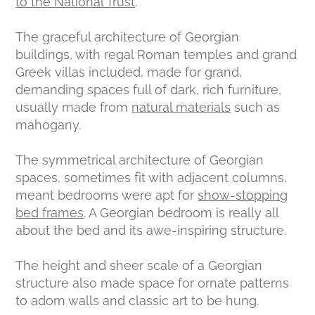
to the National Trust
.
The graceful architecture of Georgian
buildings, with regal Roman temples and grand
Greek villas included, made for grand,
demanding spaces full of dark, rich furniture,
usually made from
natural materials
such as
mahogany.
The symmetrical architecture of Georgian
spaces, sometimes fit with adjacent columns,
meant bedrooms were apt for
show-stopping
bed frames
. A Georgian bedroom is really all
about the bed and its awe-inspiring structure.
The height and sheer scale of a Georgian
structure also made space for ornate patterns
to adorn walls and classic art to be hung.