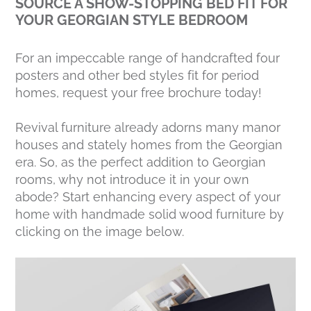
SOURCE A SHOW-STOPPING BED FIT FOR
YOUR GEORGIAN STYLE BEDROOM
For an impeccable range of handcrafted four
posters and other bed styles fit for period
homes, request your free brochure today!
Revival furniture already adorns many manor
houses and stately homes from the Georgian
era. So, as the perfect addition to Georgian
rooms, why not introduce it in your own
abode? Start enhancing every aspect of your
home with handmade solid wood furniture by
clicking on the image below.