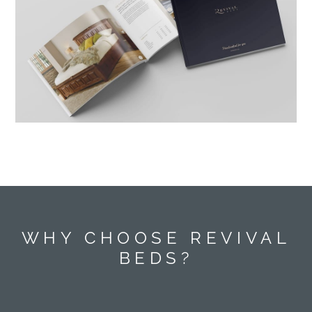
WHY CHOOSE REVIVAL
BEDS?