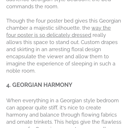
commands the room.
Though the four poster bed gives this Georgian
chamber a majestic silhouette, the
way the
four poster is so delicately dressed
really
allows this space to stand out. Custom drapes
and skirting in an arresting floral design
encapsulate the viewer and allow them to
imagine the experience of sleeping in such a
noble room.
4. GEORGIAN HARMONY
When everything in a Georgian style bedroom
can appear quite stiff, it’s nice to create
harmony and balance through flowing fabrics
and ornate trinkets. This helps give the flawless