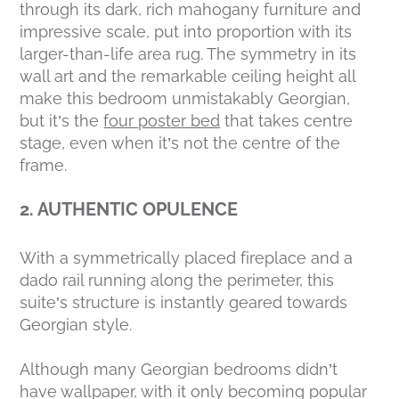
through its dark, rich mahogany furniture and
impressive scale, put into proportion with its
larger-than-life area rug. The symmetry in its
wall art and the remarkable ceiling height all
make this bedroom unmistakably Georgian,
but it’s the
four poster bed
that takes centre
stage, even when it’s not the centre of the
frame.
2. AUTHENTIC OPULENCE
With a symmetrically placed fireplace and a
dado rail running along the perimeter, this
suite’s structure is instantly geared towards
Georgian style.
Although many Georgian bedrooms didn’t
have wallpaper, with it only becoming popular