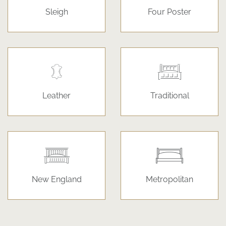
Sleigh
Four Poster
Leather
Traditional
New England
Metropolitan