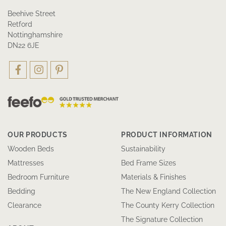
Beehive Street
Retford
Nottinghamshire
DN22 6JE
OUR PRODUCTS
PRODUCT INFORMATION
Wooden Beds
Sustainability
Mattresses
Bed Frame Sizes
Bedroom Furniture
Materials & Finishes
Bedding
The New England Collection
Clearance
The County Kerry Collection
The Signature Collection