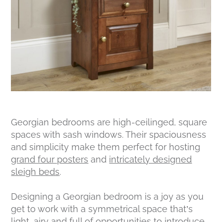
Georgian bedrooms are high-ceilinged, square
spaces with sash windows. Their spaciousness
and simplicity make them perfect for hosting
grand four posters
and
intricately designed
sleigh beds
.
Designing a Georgian bedroom is a joy as you
get to work with a symmetrical space that’s
light, airy and full of opportunities to introduce