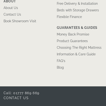
ABOUT
Free Delivery & Installation
About Us
Beds with Storage Drawers
Contact Us
Flexible Finance
Book Showroom Visit
GUARANTEES & GUIDES
Money Back Promise
Product Guarantees
Choosing The Right Mattress
Information & Care Guide
FAQ’s
Blog
Call: 01777 869 669
CONTACT US