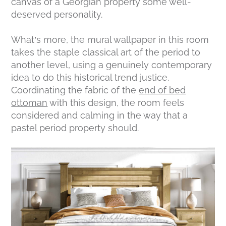
canvas of a Georgian property some well-
deserved personality.
What’s more, the mural wallpaper in this room
takes the staple classical art of the period to
another level, using a genuinely contemporary
idea to do this historical trend justice.
Coordinating the fabric of the
end of bed
ottoman
with this design, the room feels
considered and calming in the way that a
pastel period property should.