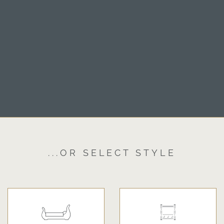
...OR SELECT STYLE