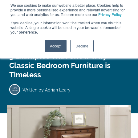
We use cookies to make our website a better place. Cookies help to
ABOUT
FREE SAMPLES
VISIT SHOWROOM
01777 869 669
provide a more personalised experience and relevant advertising for
FINANCE
you, and web analytics for us. To learn more see our
Privacy Policy
.
0
If you decline, your information won’t be tracked when you visit this
website. A single cookie will be used in your browser to remember
your preference.
Search
Menu
Accept
Decline
5 Examples That Show Why
Classic Bedroom Furniture is
Timeless
Written by
Adrian Leary