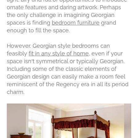
ornate features and daring artwork. Perhaps
the only challenge in imagining Georgian
spaces is finding
bedroom furniture
grand
enough to fill the space.
However, Georgian
style
bedrooms can
feasibly
fit in any style of home
, even if your
space isn’t symmetrical or typically Georgian.
Including some of the classic elements of
Georgian design can easily make a room feel
reminiscent of the Regency era in all its period
charm.