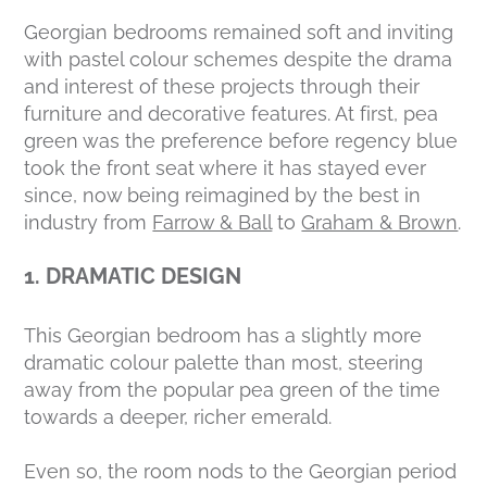
Georgian bedrooms remained soft and inviting
with pastel colour schemes despite the drama
and interest of these projects through their
furniture and decorative features. At first, pea
green was the preference before regency blue
took the front seat where it has stayed ever
since, now being reimagined by the best in
industry from
Farrow & Ball
to
Graham & Brown
.
1. DRAMATIC DESIGN
This Georgian bedroom has a slightly more
dramatic colour palette than most, steering
away from the popular pea green of the time
towards a deeper, richer emerald.
Even so, the room nods to the Georgian period