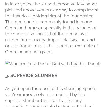
in later years, the striped lemon yellow paper
pictured above works as a way to compliment
the luxurious golden trim of the four poster.
This opulence is commonly found in many
Georgian homes, especially in the
palaces of
the successive kings
that the period was
named after.
Luxury drapes
, classical art and
ornate frames make this a perfect example of
Georgian interior grace.
3. SUPERIOR SLUMBER
As you open the door to this stunning space,
you’re immediately mesmerised by the
superior slumber that awaits. Like any
authentic Georgian style bedroom, the bed