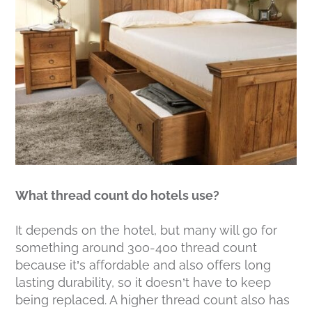
What thread count do hotels use?
It depends on the hotel, but many will go for
something around 300-400 thread count
because it’s affordable and also offers long
lasting durability, so it doesn’t have to keep
being replaced. A higher thread count also has