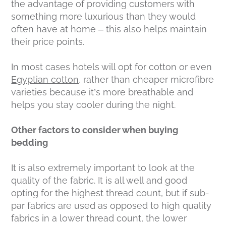
the advantage of providing customers with
something more luxurious than they would
often have at home – this also helps maintain
their price points.
In most cases hotels will opt for cotton or even
Egyptian cotton
, rather than cheaper microfibre
varieties because it’s more breathable and
helps you stay cooler during the night.
Other factors to consider when buying
bedding
It is also extremely important to look at the
quality of the fabric. It is all well and good
opting for the highest thread count, but if sub-
par fabrics are used as opposed to high quality
fabrics in a lower thread count, the lower