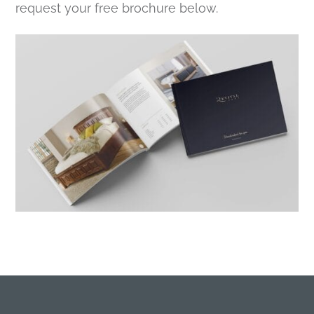
request your free brochure below.