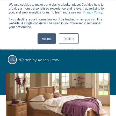
We use cookies to make our website a better place. Cookies help to
ABOUT
FREE SAMPLES
VISIT SHOWROOM
01777 869 669
provide a more personalised experience and relevant advertising for
FINANCE
you, and web analytics for us. To learn more see our
Privacy Policy
.
0
If you decline, your information won’t be tracked when you visit this
website. A single cookie will be used in your browser to remember
your preference.
Search
Menu
Accept
Decline
What does Thread Count mean?
Written by
Adrian Leary