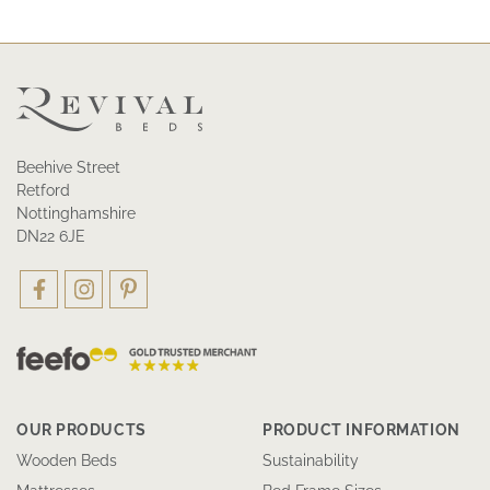
Beehive Street
Retford
Nottinghamshire
DN22 6JE
OUR PRODUCTS
PRODUCT INFORMATION
Wooden Beds
Sustainability