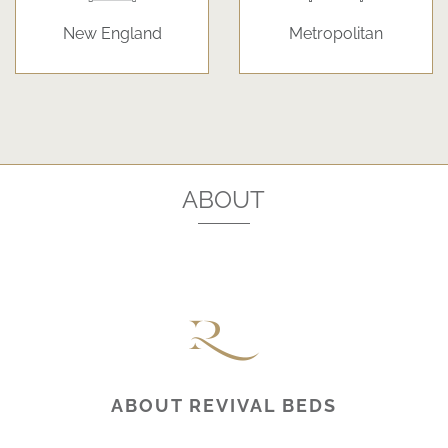
New England
Metropolitan
ABOUT
ABOUT REVIVAL BEDS