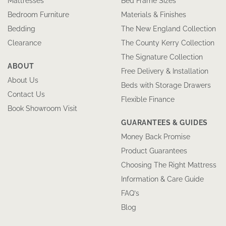
Mattresses
Bed Frame Sizes
Bedroom Furniture
Materials & Finishes
Bedding
The New England Collection
Clearance
The County Kerry Collection
The Signature Collection
ABOUT
Free Delivery & Installation
About Us
Beds with Storage Drawers
Contact Us
Flexible Finance
Book Showroom Visit
GUARANTEES & GUIDES
Money Back Promise
Product Guarantees
Choosing The Right Mattress
Information & Care Guide
FAQ’s
Blog