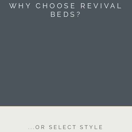
WHY CHOOSE REVIVAL
BEDS?
...OR SELECT STYLE