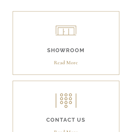
SHOWROOM
Read More
CONTACT US