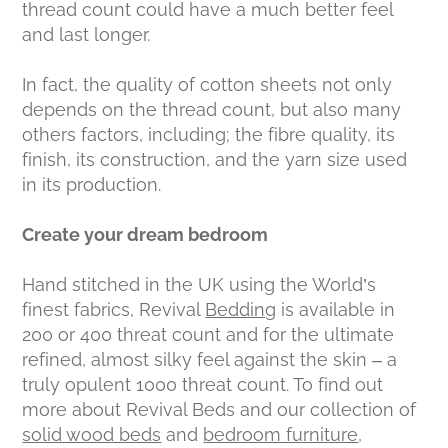
thread count could have a much better feel
and last longer.
In fact, the quality of cotton sheets not only
depends on the thread count, but also many
others factors, including; the fibre quality, its
finish, its construction, and the yarn size used
in its production.
Create your dream bedroom
Hand stitched in the UK using the World’s
finest fabrics, Revival
Bedding
is available in
200 or 400 threat count and for the ultimate
refined, almost silky feel against the skin – a
truly opulent 1000 threat count. To find out
more about Revival Beds and our collection of
solid wood beds
and
bedroom furniture
,