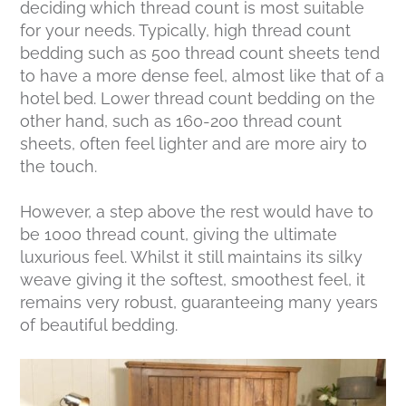
deciding which thread count is most suitable
for your needs. Typically, high thread count
bedding such as 500 thread count sheets tend
to have a more dense feel, almost like that of a
hotel bed. Lower thread count bedding on the
other hand, such as 160-200 thread count
sheets, often feel lighter and are more airy to
the touch.
However, a step above the rest would have to
be 1000 thread count, giving the ultimate
luxurious feel. Whilst it still maintains its silky
weave giving it the softest, smoothest feel, it
remains very robust, guaranteeing many years
of beautiful bedding.