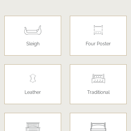
Sleigh
Four Poster
Leather
Traditional