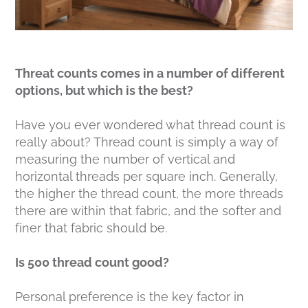
Threat counts comes in a number of different
options, but which is the best?
Have you ever wondered what thread count is
really about? Thread count is simply a way of
measuring the number of vertical and
horizontal threads per square inch. Generally,
the higher the thread count, the more threads
there are within that fabric, and the softer and
finer that fabric should be.
Is 500 thread count good?
Personal preference is the key factor in