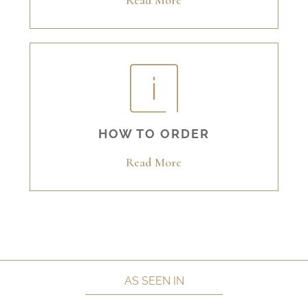
Read More
HOW TO ORDER
Read More
AS SEEN IN