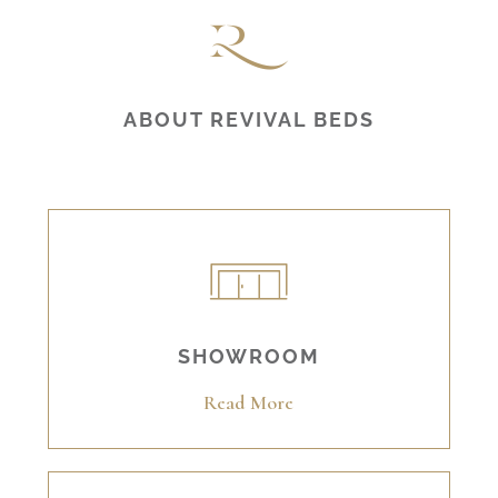
ABOUT REVIVAL BEDS
SHOWROOM
Read More