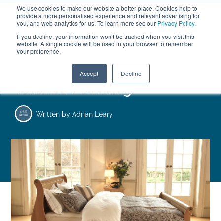
We use cookies to make our website a better place. Cookies help to
ABOUT
FREE SAMPLES
VISIT SHOWROOM
01777 869 669
provide a more personalised experience and relevant advertising for
FINANCE
you, and web analytics for us. To learn more see our
Privacy Policy
.
0
If you decline, your information won’t be tracked when you visit this
website. A single cookie will be used in your browser to remember
your preference.
Search
Menu
Accept
Decline
What is a TOG rating?
Written by
Adrian Leary