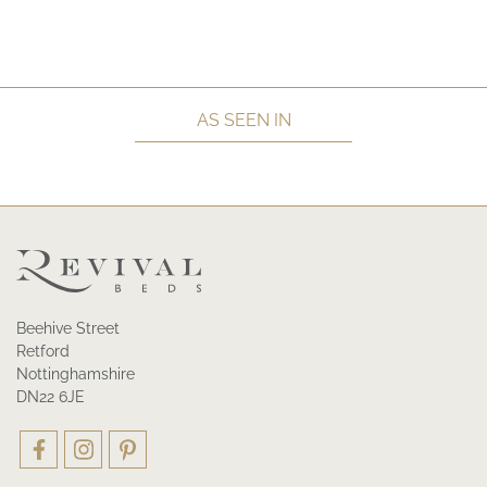
AS SEEN IN
Beehive Street
Retford
Nottinghamshire
DN22 6JE