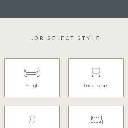
...OR SELECT STYLE
Sleigh
Four Poster