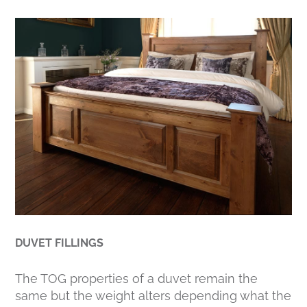
DUVET FILLINGS
The TOG properties of a duvet remain the
same but the weight alters depending what the