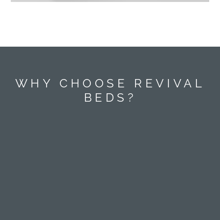
WHY CHOOSE REVIVAL
BEDS?