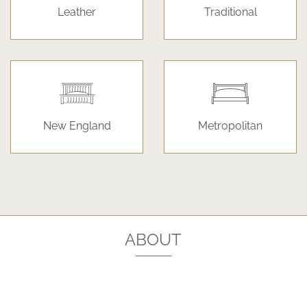
Leather
Traditional
New England
Metropolitan
ABOUT