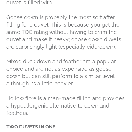
duvet is filled with.
Goose down is probably the most sort after
filling for a duvet. This is because you get the
same TOG rating without having to cram the
duvet and make it heavy; goose down duvets
are surprisingly light (especially eiderdown).
Mixed duck down and feather are a popular
choice and are not as expensive as goose
down but can still perform to a similar level
although its a little heavier.
Hollow fibre is a man-made filling and provides
a hypoallergenic alternative to down and
feathers.
TWO DUVETS IN ONE