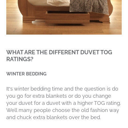
WHAT ARE THE DIFFERENT DUVET TOG
RATINGS?
WINTER BEDDING
It’s winter bedding time and the question is do
you go for extra blankets or do you change
your duvet for a duvet with a higher TOG rating.
Well many people choose the old fashion way
and chuck extra blankets over the bed.