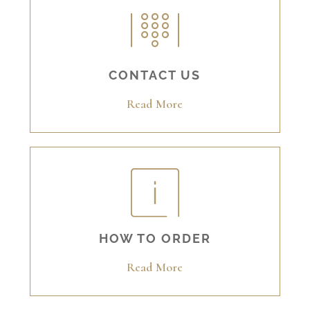
CONTACT US
Read More
HOW TO ORDER
Read More