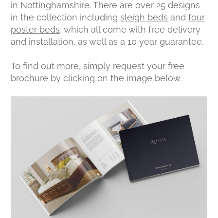
in Nottinghamshire. There are over 25 designs
in the collection including
sleigh beds
and
four
poster beds
, which all come with free delivery
and installation, as well as a 10 year guarantee.
To find out more, simply request your free
brochure by clicking on the image below.