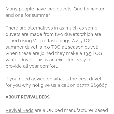
Many people have two duvets. One for winter
and one for summer.
There are alternatives in as much as some
duvets are made from two duvets which are
joined using Velcro fastenings. A 4.5 TOG
summer duvet, a 9.0 TOG all season duvet;
when these are joined they make a 13.5 TOG
winter duvet. This is an excellent way to
provide all year comfort.
If you need advice on what is the best duvet
for you why not give us a call on 01777 869669.
ABOUT REVIVAL BEDS
Revival Beds
are a UK bed manufacturer based