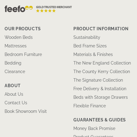
OUR PRODUCTS
PRODUCT INFORMATION
Wooden Beds
Sustainability
Mattresses
Bed Frame Sizes
Bedroom Furniture
Materials & Finishes
Bedding
The New England Collection
Clearance
The County Kerry Collection
The Signature Collection
ABOUT
Free Delivery & Installation
About Us
Beds with Storage Drawers
Contact Us
Flexible Finance
Book Showroom Visit
GUARANTEES & GUIDES
Money Back Promise