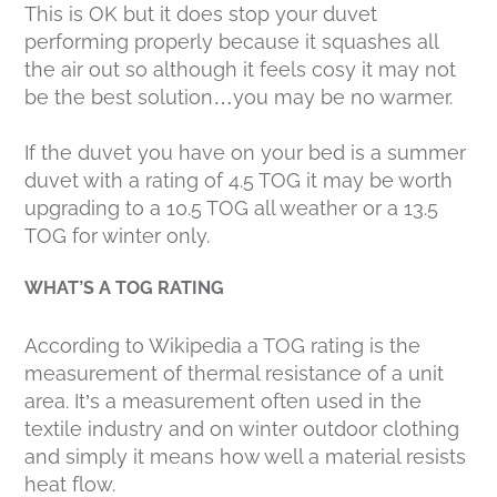
This is OK but it does stop your duvet
performing properly because it squashes all
the air out so although it feels cosy it may not
be the best solution…you may be no warmer.
If the duvet you have on your bed is a summer
duvet with a rating of 4.5 TOG it may be worth
upgrading to a 10.5 TOG all weather or a 13.5
TOG for winter only.
WHAT’S A TOG RATING
According to Wikipedia a TOG rating is the
measurement of thermal resistance of a unit
area. It’s a measurement often used in the
textile industry and on winter outdoor clothing
and simply it means how well a material resists
heat flow.