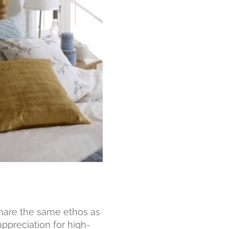
share the same ethos as
appreciation for high-