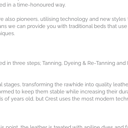
ed in a time-honoured way.
re also pioneers, utilising technology and new styles
ans we can provide you with traditional beds that use 
iques.
ated in three steps; Tanning, Dyeing & Re-Tanning and 
 stages, transforming the rawhide into quality leather
rmed to keep them stable while increasing their durab
s of years old, but Crest uses the most modern tech
this point, the leather is treated with aniline dyes and 