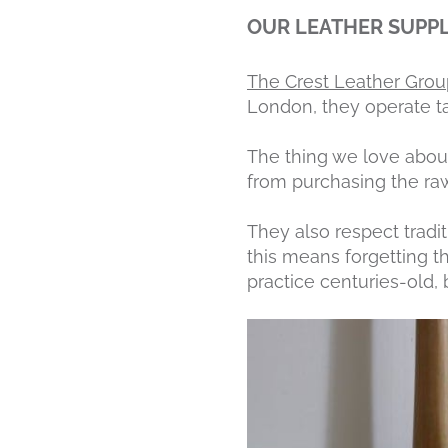
OUR LEATHER SUPPL
The Crest Leather Grou
London, they operate ta
The thing we love about 
from purchasing the raw
They also respect tradi
this means forgetting th
practice centuries-old, 