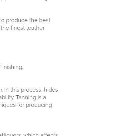
 to produce the best
the finest leather
Finishing.
. In this process, hides
ility. Tanning is a
niques for producing
fatliquors, which affects