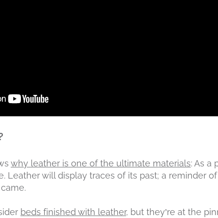
?
ows
why leather is one of the ultimate materials
: As a
. Leather will display traces of its past; a reminder of
t came.
sider
beds finished with leather
, but they’re at the p