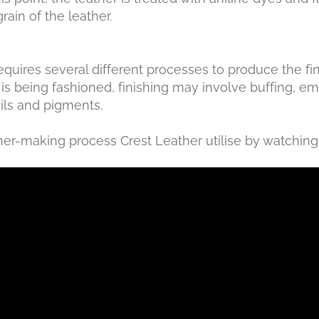
rain of the leather.
 requires several different processes to produce the f
is being fashioned, finishing may involve buffing, em
oils and pigments.
her-making process Crest Leather utilise by watching 