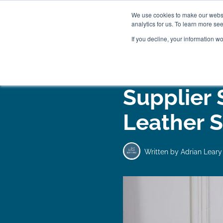
We use cookies to make our websit
analytics for us. To learn more se
If you decline, your information w
WOODEN BEDS
BED
Supplier 
Leather S
Written by
Adrian Leary