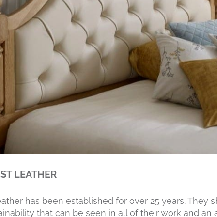
ST LEATHER
eather has been established for over 25 years. They 
inability that can be seen in all of their work and an 