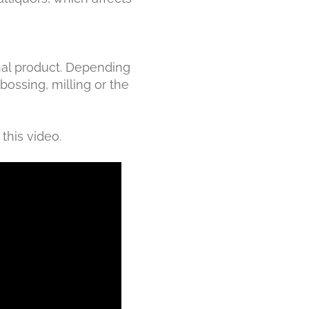
inal product. Depending
bossing, milling or the
this video.