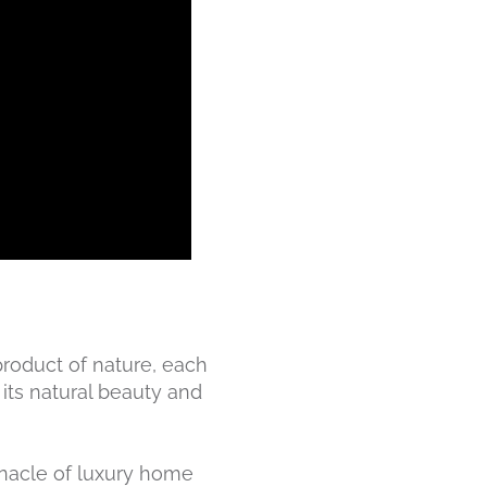
 product of nature, each
 its natural beauty and
innacle of luxury home