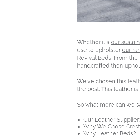
Whether it’s
our sustai
use to upholster
our ra
Revival Beds. From
the
handcrafted
then uphol
We’ve chosen this leathe
the best. This leather i
So what more can we say
Our Leather Supplier:
Why We Chose Crest
Why Leather Beds?