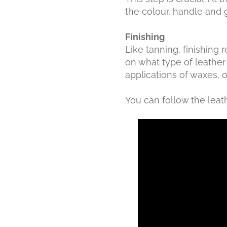
the colour, handle and g
Finishing
Like tanning, finishing
on what type of leather 
applications of waxes, 
You can follow the leat