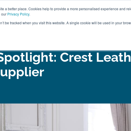
ABOUT
FREE SAMP
e a better place. Cookies help to provide a more personalised experience and rel
e our
Privacy Policy
.
on’t be tracked when you visit this website. A single cookie will be used in your br
ROOM FURNITURE
MATTRESSES
BEDDING
CLEARAN
Spotlight: Crest Leath
upplier