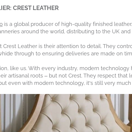
IER: CREST LEATHER
p
is a global producer of high-quality finished leathe
nneries around the world, distributing to the UK and t
Crest Leather is their attention to detail. They contro
hide through to ensuring deliveries are made on tim
tion, like us. With every industry, modern technolog
eir artisanal roots – but not Crest. They respect that 
but even with modern technology, it’s still very much 