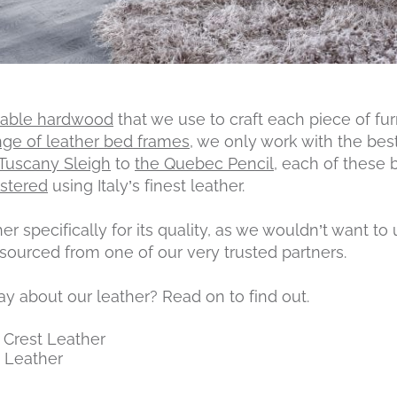
nable hardwood
that we use to craft each piece of fur
nge of leather bed frames
, we only work with the bes
 Tuscany Sleigh
to
the Quebec Pencil
, each of these
stered
using Italy’s finest leather.
r specifically for its quality, as we wouldn’t want to
s sourced from one of our very trusted partners.
 about our leather? Read on to find out.
 Crest Leather
 Leather