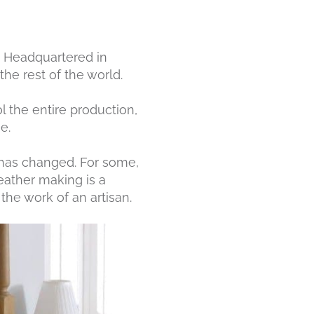
r. Headquartered in
he rest of the world.
l the entire production,
e.
y has changed. For some,
leather making is a
the work of an artisan.