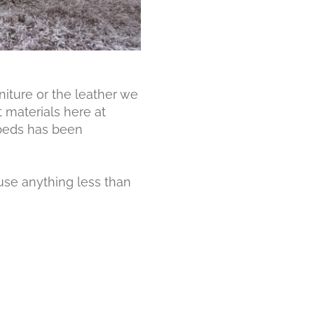
niture or the leather we
t materials here at
 beds has been
 use anything less than