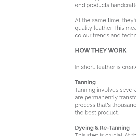
end products handcraft
At the same time, they’
quality leather. This me
colour trends and techn
HOW THEY WORK
In short, leather is cre
Tanning
Tanning involves several
are permanently transfo
process that’s thousand
the best product.
Dyeing & Re-Tanning
This step is crucial. At 