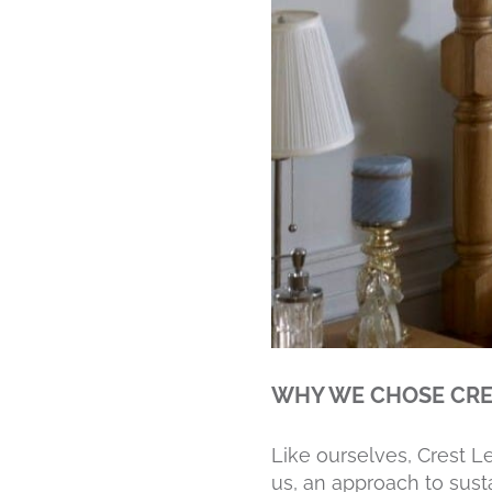
WHY WE CHOSE CRE
Like ourselves, Crest L
us, an approach to susta