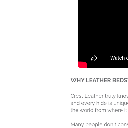
WHY LEATHER BEDS
Crest Leather truly kn
and every hide is unique
the world from where i
Many people don’t con