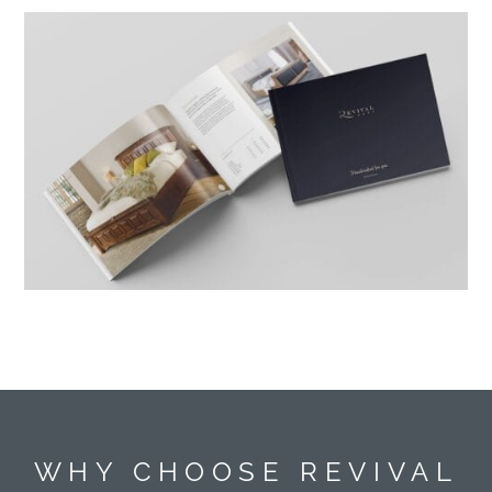
WHY CHOOSE REVIVAL