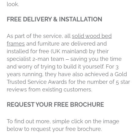
look.
FREE DELIVERY & INSTALLATION
As part of the service, all
solid wood bed
frames
and furniture are delivered and
installed for free (UK mainland) by their
specialist 2-man team – saving you the time
and worry of trying to build it yourself. For 3
years running, they have also achieved a Gold
Trusted Service Awards for the number of 5 star
reviews from existing customers.
REQUEST YOUR FREE BROCHURE
To find out more, simple click on the image
below to request your free brochure.