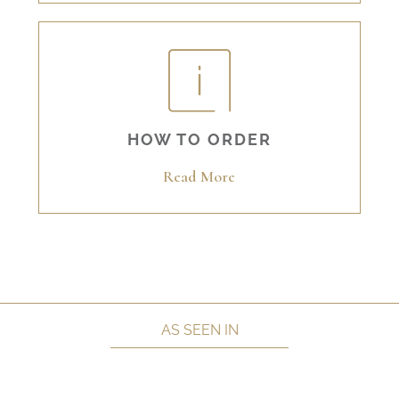
HOW TO ORDER
Read More
AS SEEN IN