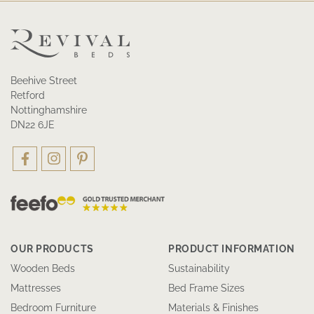
Beehive Street
Retford
Nottinghamshire
DN22 6JE
OUR PRODUCTS
PRODUCT INFORMATION
Wooden Beds
Sustainability
Mattresses
Bed Frame Sizes
Bedroom Furniture
Materials & Finishes