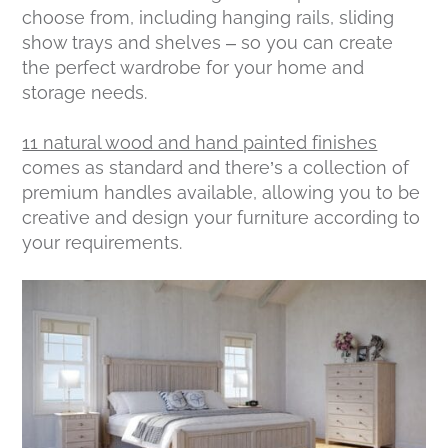
choose from, including hanging rails, sliding
show trays and shelves – so you can create
the perfect wardrobe for your home and
storage needs.
11 natural wood and hand painted finishes
comes as standard and there’s a collection of
premium handles available, allowing you to be
creative and design your furniture according to
your requirements.