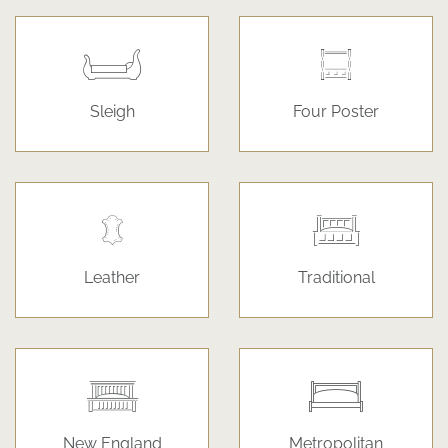
Sleigh
Four Poster
Leather
Traditional
New England
Metropolitan