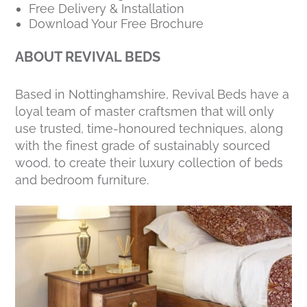
Free Delivery & Installation
Download Your Free Brochure
ABOUT REVIVAL BEDS
Based in Nottinghamshire, Revival Beds have a
loyal team of master craftsmen that will only
use trusted, time-honoured techniques, along
with the finest grade of sustainably sourced
wood, to create their luxury collection of beds
and bedroom furniture.