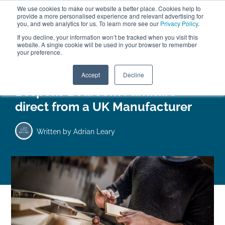
We use cookies to make our website a better place. Cookies help to
ABOUT
FREE SAMPLES
VISIT SHOWROOM
01777 869 669
provide a more personalised experience and relevant advertising for
FINANCE
you, and web analytics for us. To learn more see our
Privacy Policy
.
If you decline, your information won’t be tracked when you visit this
website. A single cookie will be used in your browser to remember
your preference.
Search
Menu
Accept
Decline
Bespoke Bedroom Furniture
direct from a UK Manufacturer
Written by
Adrian Leary