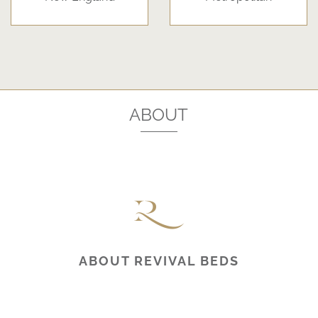
ABOUT
ABOUT REVIVAL BEDS