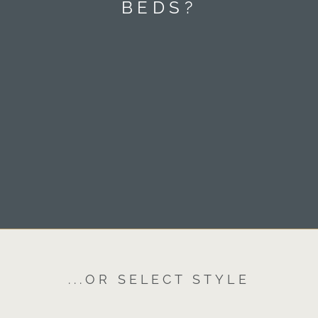
BEDS?
...OR SELECT STYLE