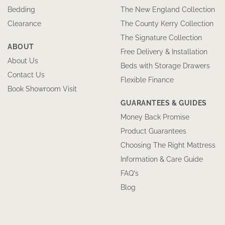
Bedding
The New England Collection
Clearance
The County Kerry Collection
The Signature Collection
ABOUT
Free Delivery & Installation
About Us
Beds with Storage Drawers
Contact Us
Flexible Finance
Book Showroom Visit
GUARANTEES & GUIDES
Money Back Promise
Product Guarantees
Choosing The Right Mattress
Information & Care Guide
FAQ’s
Blog