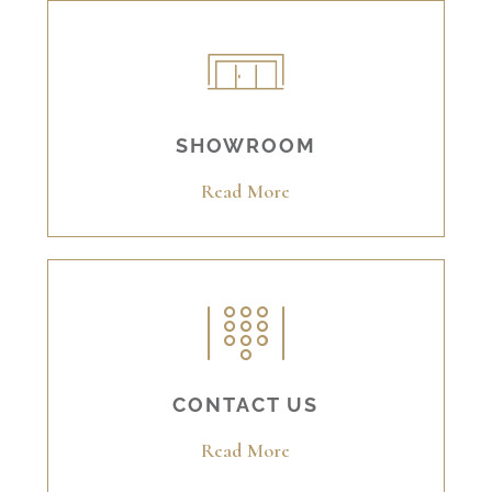
SHOWROOM
Read More
CONTACT US
Read More