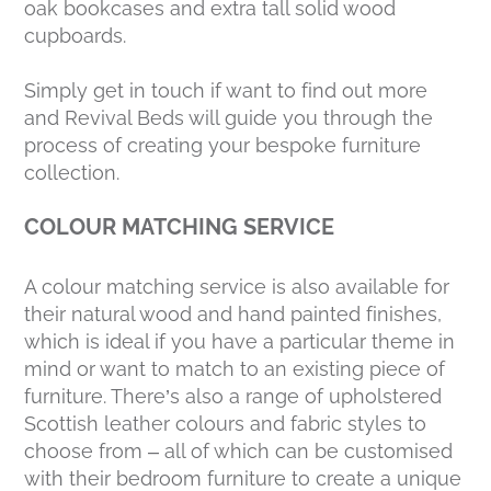
oak bookcases and extra tall solid wood
cupboards.
Simply get in touch if want to find out more
and Revival Beds will guide you through the
process of creating your bespoke furniture
collection.
COLOUR MATCHING SERVICE
A colour matching service is also available for
their natural wood and hand painted finishes,
which is ideal if you have a particular theme in
mind or want to match to an existing piece of
furniture. There’s also a range of upholstered
Scottish leather colours and fabric styles to
choose from – all of which can be customised
with their bedroom furniture to create a unique