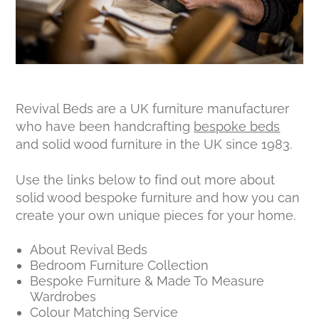
Revival Beds are a UK furniture manufacturer
who have been handcrafting
bespoke beds
and solid wood furniture in the UK since 1983.
Use the links below to find out more about
solid wood bespoke furniture and how you can
create your own unique pieces for your home.
About Revival Beds
Bedroom Furniture Collection
Bespoke Furniture & Made To Measure
Wardrobes
Colour Matching Service