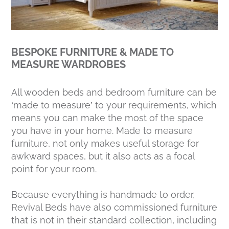
BESPOKE FURNITURE & MADE TO
MEASURE WARDROBES
All wooden beds and bedroom furniture can be
‘made to measure’ to your requirements, which
means you can make the most of the space
you have in your home. Made to measure
furniture, not only makes useful storage for
awkward spaces, but it also acts as a focal
point for your room.
Because everything is handmade to order,
Revival Beds have also commissioned furniture
that is not in their standard collection, including