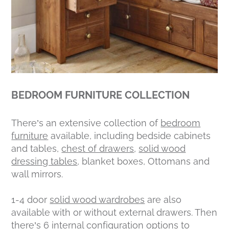
BEDROOM FURNITURE COLLECTION
There’s an extensive collection of
bedroom
furniture
available, including bedside cabinets
and tables,
chest of drawers
,
solid wood
dressing tables
, blanket boxes, Ottomans and
wall mirrors.
1-4 door
solid wood wardrobes
are also
available with or without external drawers. Then
there’s 6 internal configuration options to