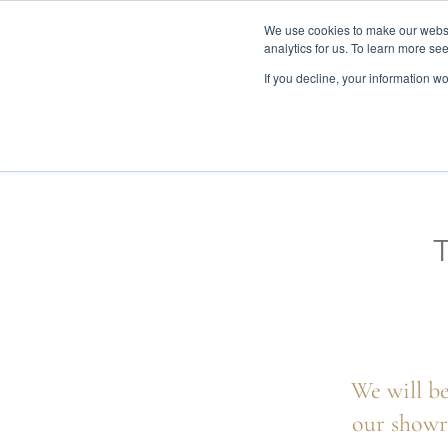
We use cookies to make our websit
analytics for us. To learn more se
If you decline, your information w
WOODEN BEDS
BED
We will be
our showr