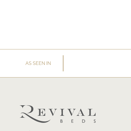
AS SEEN IN