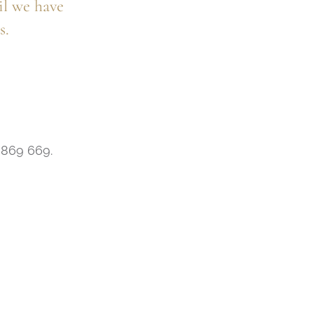
il we have
s.
7 869 669.