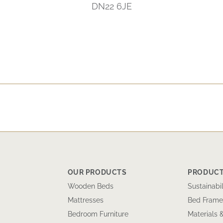
DN22 6JE
OUR PRODUCTS
PRODUCT
Wooden Beds
Sustainabil
Mattresses
Bed Frame
Bedroom Furniture
Materials 