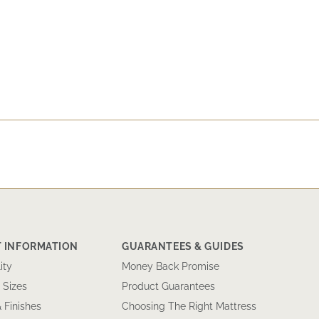
 INFORMATION
GUARANTEES & GUIDES
ity
Money Back Promise
 Sizes
Product Guarantees
& Finishes
Choosing The Right Mattress