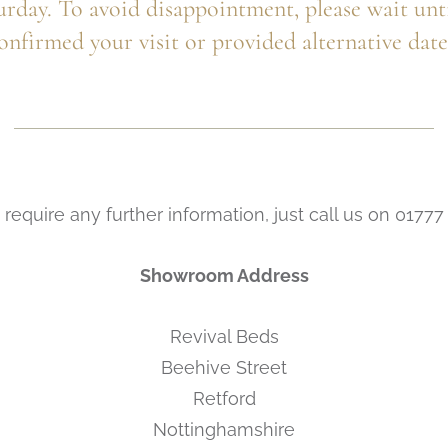
urday. To avoid disappointment, please wait unt
onfirmed your visit or provided alternative date
 require any further information, just call us on 0177
Showroom Address
Revival Beds
Beehive Street
Retford
Nottinghamshire