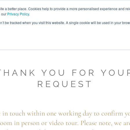
ABOUT
FREE SAMP
e a better place. Cookies help to provide a more personalised experience and rel
e our
Privacy Policy
.
on’t be tracked when you visit this website. A single cookie will be used in your br
ROOM FURNITURE
MATTRESSES
BEDDING
CLEARAN
THANK YOU FOR YOU
REQUEST
 in touch within one working day to confirm yo
oom in person or video tour. Please note, we ar