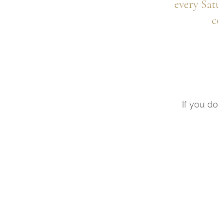
every Sat
c
If you do