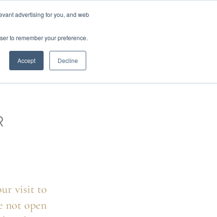
01777 869 669
LES
VISIT SHOWROOM
FINANCE
evant advertising for you, and web
0
Search
owser to remember your preference.
CE
here…
Accept
Decline
R
ur visit to
e not open