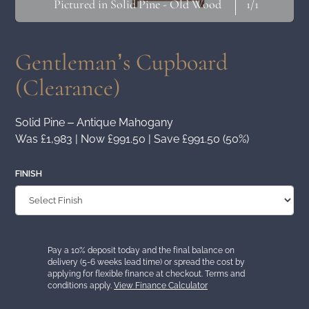
Pictured in Solid Pine - Old Wood
1
/1
Gentleman’s Cupboard
(Clearance)
Solid Pine – Antique Mahogany
Was £1,983 | Now £991.50 | Save £991.50 (50%)
FINISH
Pay a 10% deposit today and the final balance on
delivery (5-6 weeks lead time) or spread the cost by
applying for flexible finance at checkout. Terms and
conditions apply.
View Finance Calculator