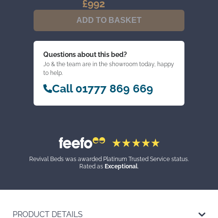
£
992
GENTLEMAN'S
CUPBOARD
ADD TO BASKET
(CLEARANCE)
QUANTITY
Questions about this bed?
Jo & the team are in the showroom today, happy
to help.
Call 01777 869 669
Revival Beds was awarded Platinum Trusted Service status.
Rated as
Exceptional
.
PRODUCT DETAILS