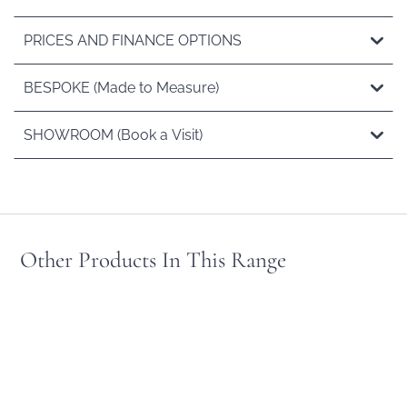
PRICES AND FINANCE OPTIONS
BESPOKE (Made to Measure)
SHOWROOM (Book a Visit)
Other Products In This Range