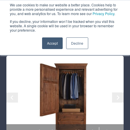
We use cookies to make our website a better place. Cookies help to
ABOUT
FREE SAMPLES
VISIT SHOWROOM
01777 869 669
provide a more personalised experience and relevant advertising for
FINANCE
you, and web analytics for us. To learn more see our
Privacy Policy
.
If you decline, your information won’t be tracked when you visit this
website. A single cookie will be used in your browser to remember
your preference.
Search
Menu
Summer Sale
Save 17.5%
+ Free Delivery
Accept
Decline