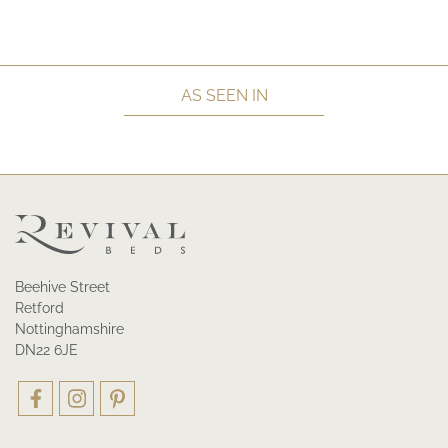
AS SEEN IN
Beehive Street
Retford
Nottinghamshire
DN22 6JE