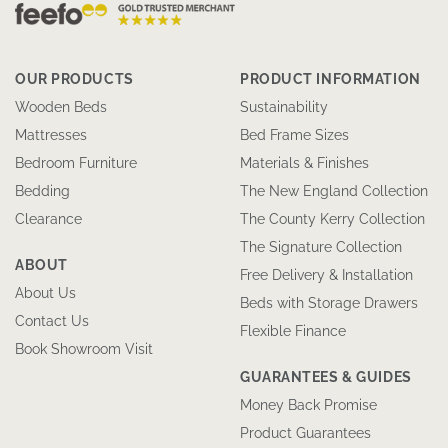
OUR PRODUCTS
PRODUCT INFORMATION
Wooden Beds
Sustainability
Mattresses
Bed Frame Sizes
Bedroom Furniture
Materials & Finishes
Bedding
The New England Collection
Clearance
The County Kerry Collection
The Signature Collection
ABOUT
Free Delivery & Installation
About Us
Beds with Storage Drawers
Contact Us
Flexible Finance
Book Showroom Visit
GUARANTEES & GUIDES
Money Back Promise
Product Guarantees