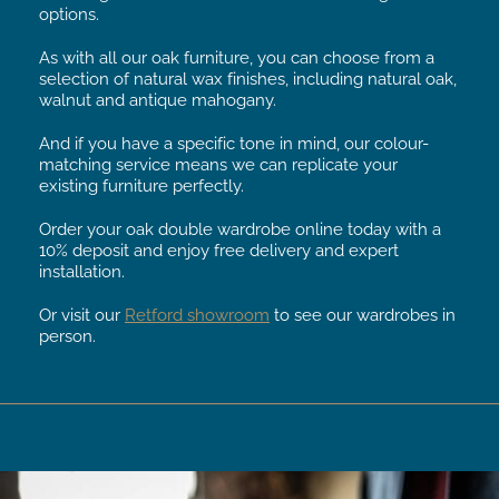
options.
As with all our oak furniture, you can choose from a
selection of natural wax finishes, including natural oak,
walnut and antique mahogany.
And if you have a specific tone in mind, our colour-
matching service means we can replicate your
existing furniture perfectly.
Order your oak double wardrobe online today with a
10% deposit and enjoy free delivery and expert
installation.
Or visit our
Retford showroom
to see our wardrobes in
person.