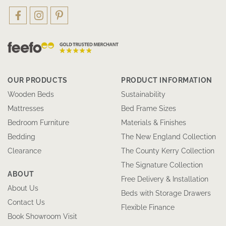
OUR PRODUCTS
PRODUCT INFORMATION
Wooden Beds
Sustainability
Mattresses
Bed Frame Sizes
Bedroom Furniture
Materials & Finishes
Bedding
The New England Collection
Clearance
The County Kerry Collection
The Signature Collection
ABOUT
Free Delivery & Installation
About Us
Beds with Storage Drawers
Contact Us
Flexible Finance
Book Showroom Visit