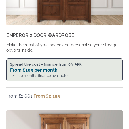
EMPEROR 2 DOOR WARDROBE
Make the most of your space and personalise your storage
options inside.
Spread the cost - finance from 0% APR
From
£
183
per month
12 - 120 months finance available
From
£
2,661
Original
From
£
2,195
Current
price
price
was:
is:
From
From
£2,661.
£2,195.