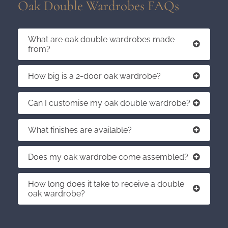
Oak Double Wardrobes FAQs
What are oak double wardrobes made
from?
How big is a 2-door oak wardrobe?
Can I customise my oak double wardrobe?
What finishes are available?
Does my oak wardrobe come assembled?
How long does it take to receive a double
oak wardrobe?