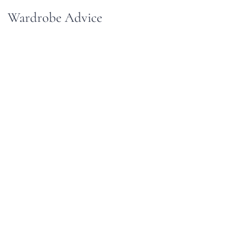
Wardrobe Advice