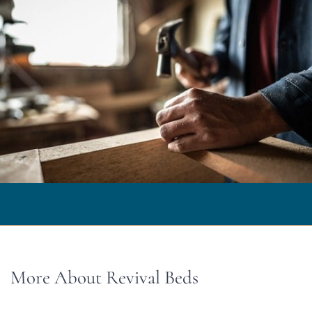
More About Revival Beds