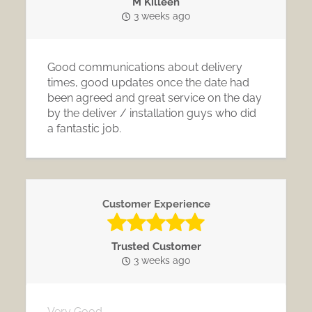
M Killeen
3 weeks ago
Good communications about delivery
times, good updates once the date had
been agreed and great service on the day
by the deliver / installation guys who did
a fantastic job.
Customer Experience
Trusted Customer
3 weeks ago
Very Good.