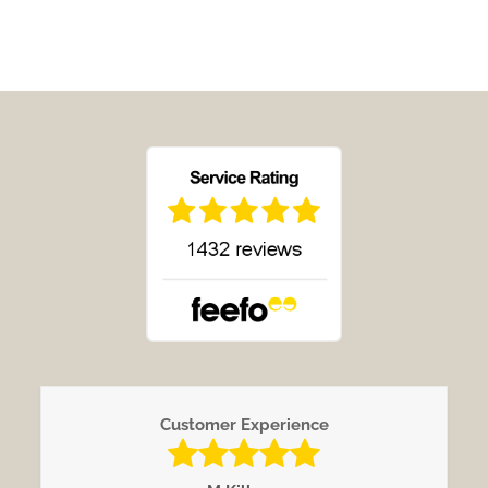
Customer Experience