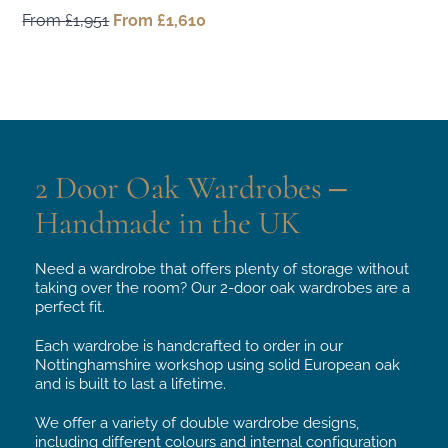
From
£
1,951
Original
From
£
1,610
Current
price
price
was:
is:
From
From
£1,951.
£1,610.
2 Door Oak Wardrobes –
Handmade in the UK
Need a wardrobe that offers plenty of storage without
taking over the room? Our 2-door oak wardrobes are a
perfect fit.
Each wardrobe is handcrafted to order in our
Nottinghamshire workshop using solid European oak
and is built to last a lifetime.
We offer a variety of double wardrobe designs,
including different colours and internal configuration