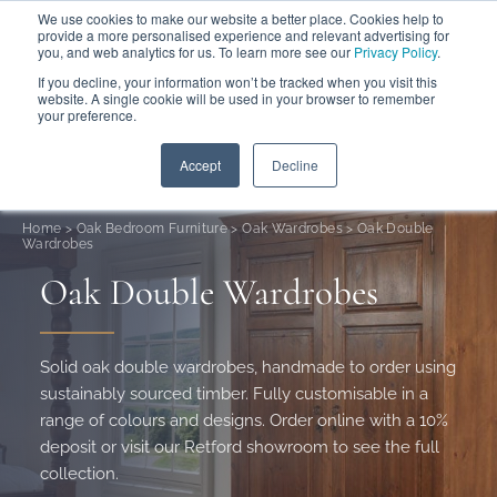
We use cookies to make our website a better place. Cookies help to
ABOUT
FREE SAMPLES
VISIT SHOWROOM
01777 869 669
provide a more personalised experience and relevant advertising for
FINANCE
you, and web analytics for us. To learn more see our
Privacy Policy
.
0
If you decline, your information won’t be tracked when you visit this
website. A single cookie will be used in your browser to remember
your preference.
Search
Menu
Summer Sale
Save 17.5%
+ Free Delivery
Accept
Decline
Home
>
Oak Bedroom Furniture
>
Oak Wardrobes
>
Oak Double
Wardrobes
Oak Double Wardrobes
Solid oak double wardrobes, handmade to order using
sustainably sourced timber. Fully customisable in a
range of colours and designs. Order online with a 10%
deposit or visit our Retford showroom to see the full
collection.