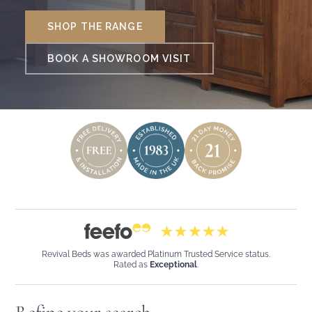
SHOP THE RANGE
BOOK A SHOWROOM VISIT
Revival Beds was awarded Platinum Trusted Service status.
Rated as
Exceptional
.