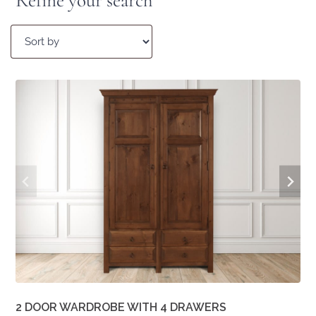
Refine your search
2 DOOR WARDROBE WITH 4 DRAWERS