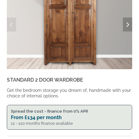
STANDARD 2 DOOR WARDROBE
Get the bedroom storage you dream of, handmade with your
choice of internal options.
Spread the cost - finance from 0% APR
From
£
134
per month
12 - 120 months finance available