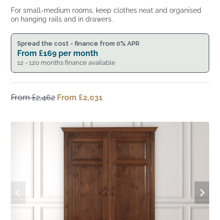
For small-medium rooms, keep clothes neat and organised
on hanging rails and in drawers.
Spread the cost - finance from 0% APR
From
£
169
per month
12 - 120 months finance available
From
£
2,462
Original
From
£
2,031
Current
price
price
was:
is:
From
From
£2,462.
£2,031.