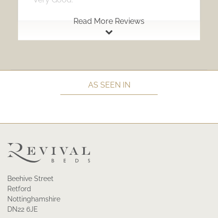
Read More Reviews
AS SEEN IN
Beehive Street
Retford
Nottinghamshire
DN22 6JE