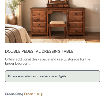
DOUBLE PEDESTAL DRESSING TABLE
Offers additional desk space and useful storage for the
larger bedroom.
Finance available on orders over
£
500
From
£
224
Original
From
£
185
Current
price
price
was:
is: