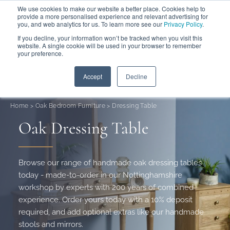
We use cookies to make our website a better place. Cookies help to
ABOUT
FREE SAMPLES
VISIT SHOWROOM
01777 869 669
provide a more personalised experience and relevant advertising for
FINANCE
you, and web analytics for us. To learn more see our
Privacy Policy
.
0
If you decline, your information won’t be tracked when you visit this
website. A single cookie will be used in your browser to remember
your preference.
Search
Menu
Summer Sale
Save 17.5%
+ Free Delivery
Accept
Decline
Home
>
Oak Bedroom Furniture
>
Dressing Table
Oak Dressing Table
Browse our range of handmade oak dressing tables
today - made-to-order in our Nottinghamshire
workshop by experts with 200 years of combined
experience. Order yours today with a 10% deposit
required, and add optional extras like our handmade
stools and mirrors.