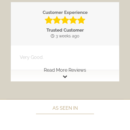
Customer Experience
Trusted Customer
3 weeks ago
Very Good.
Read More Reviews
AS SEEN IN