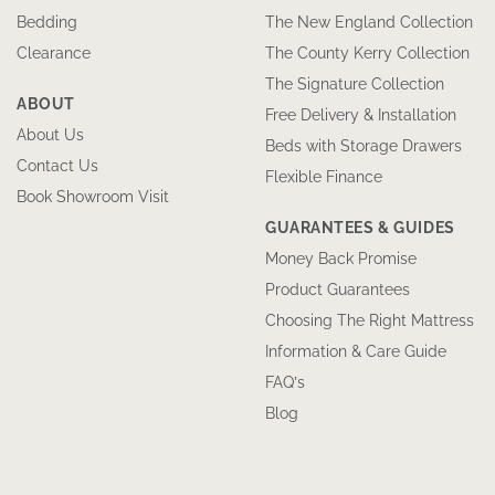
Bedding
The New England Collection
Clearance
The County Kerry Collection
The Signature Collection
ABOUT
Free Delivery & Installation
About Us
Beds with Storage Drawers
Contact Us
Flexible Finance
Book Showroom Visit
GUARANTEES & GUIDES
Money Back Promise
Product Guarantees
Choosing The Right Mattress
Information & Care Guide
FAQ’s
Blog