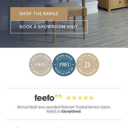
SHOP THE RANGE
BOOK A SHOWROOM VISIT
Revival Beds was awarded Platinum Trusted Service status.
Rated as
Exceptional
.