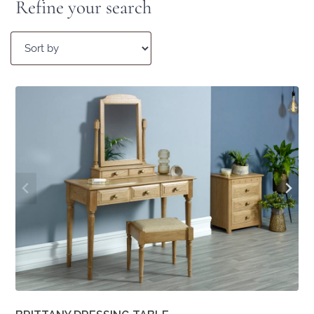
Refine your search