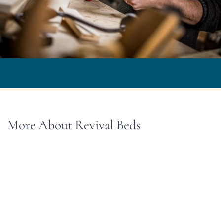
More About Revival Beds