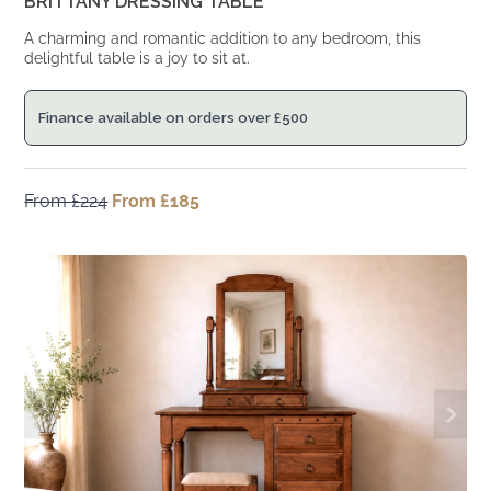
BRITTANY DRESSING TABLE
A charming and romantic addition to any bedroom, this
delightful table is a joy to sit at.
Finance available on orders over
£
500
From
£
224
Original
From
£
185
Current
price
price
was:
is:
From
From
£224.
£185.