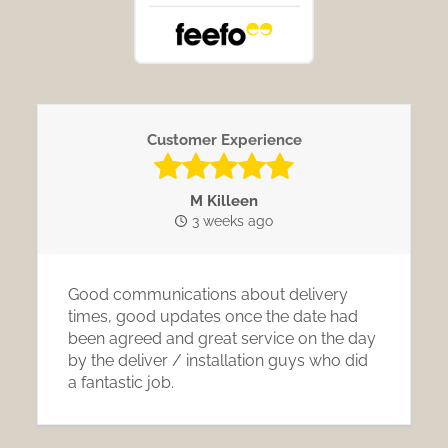
Customer Experience
M Killeen
3 weeks ago
Good communications about delivery
times, good updates once the date had
been agreed and great service on the day
by the deliver / installation guys who did
a fantastic job.