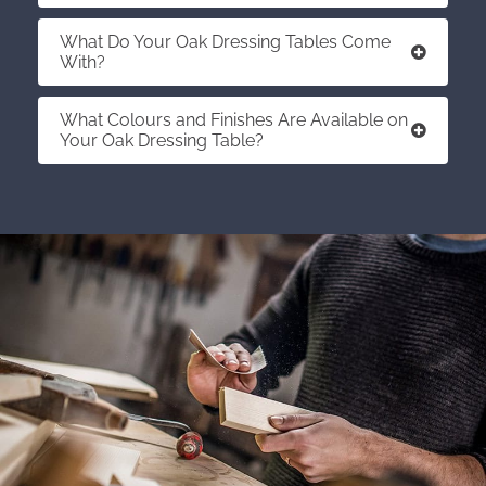
What Do Your Oak Dressing Tables Come
With?
What Colours and Finishes Are Available on
Your Oak Dressing Table?