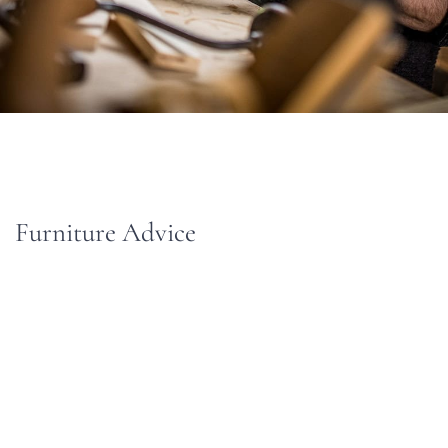
Furniture Advice