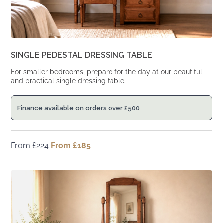
SINGLE PEDESTAL DRESSING TABLE
For smaller bedrooms, prepare for the day at our beautiful
and practical single dressing table.
Finance available on orders over
£
500
From
£
224
Original
From
£
185
Current
price
price
was:
is:
From
From
£224.
£185.