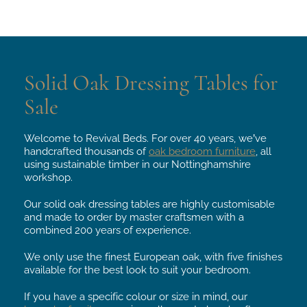
From
From
£224.
£185.
Solid Oak Dressing Tables for
Sale
Welcome to Revival Beds. For over 40 years, we’ve
handcrafted thousands of
oak bedroom furniture
, all
using sustainable timber in our Nottinghamshire
workshop.
Our solid oak dressing tables are highly customisable
and made to order by master craftsmen with a
combined 200 years of experience.
We only use the finest European oak, with five finishes
available for the best look to suit your bedroom.
If you have a specific colour or size in mind, our