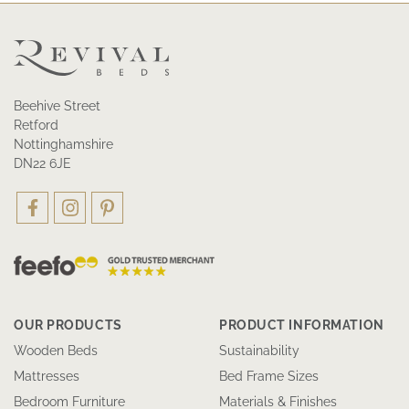
Beehive Street
Retford
Nottinghamshire
DN22 6JE
OUR PRODUCTS
PRODUCT INFORMATION
Wooden Beds
Sustainability
Mattresses
Bed Frame Sizes
Bedroom Furniture
Materials & Finishes