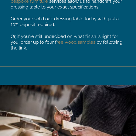
bespoke furniture
services allow us to handcraft your
dressing table to your exact specifications.
Order your solid oak dressing table today with just a
10% deposit required.
Or, if you’re still undecided on what finish is right for
you, order up to four f
ree wood samples
by following
the link.