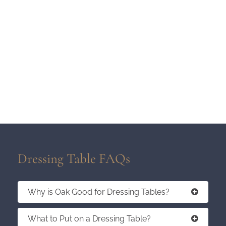
Dressing Table FAQs
Why is Oak Good for Dressing Tables?
What to Put on a Dressing Table?