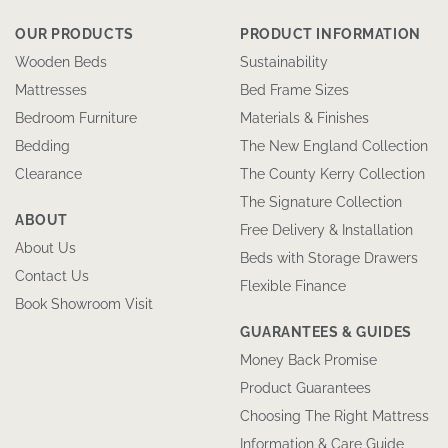
OUR PRODUCTS
PRODUCT INFORMATION
Wooden Beds
Sustainability
Mattresses
Bed Frame Sizes
Bedroom Furniture
Materials & Finishes
Bedding
The New England Collection
Clearance
The County Kerry Collection
The Signature Collection
ABOUT
Free Delivery & Installation
About Us
Beds with Storage Drawers
Contact Us
Flexible Finance
Book Showroom Visit
GUARANTEES & GUIDES
Money Back Promise
Product Guarantees
Choosing The Right Mattress
Information & Care Guide