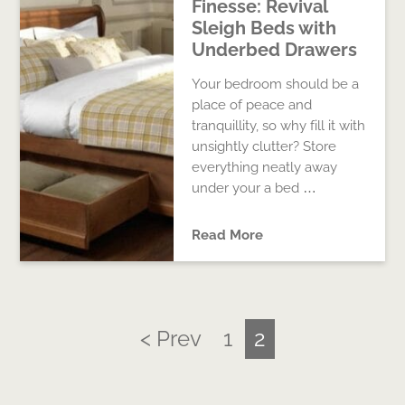
Finesse: Revival
Sleigh Beds with
Underbed Drawers
Your bedroom should be a
place of peace and
tranquillity, so why fill it with
unsightly clutter? Store
everything neatly away
under your a bed …
Read More
< Prev
1
2