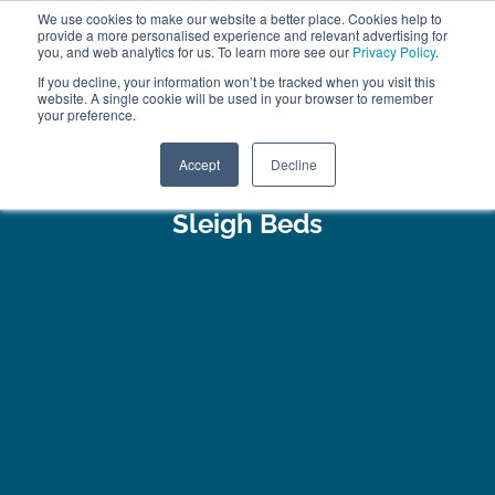
We use cookies to make our website a better place. Cookies help to
ABOUT
FREE SAMPLES
VISIT SHOWROOM
01777 869 669
provide a more personalised experience and relevant advertising for
FINANCE
you, and web analytics for us. To learn more see our
Privacy Policy
.
0
If you decline, your information won’t be tracked when you visit this
website. A single cookie will be used in your browser to remember
your preference.
Search
Menu
Accept
Decline
Sleigh Beds