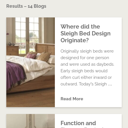
Results – 14 Blogs
Where did the
Sleigh Bed Design
Originate?
Originally sleigh beds were
designed for one person
and were used as daybeds.
Early sleigh beds would
often curl either inward or
outward. Today’s Sleigh …
Read More
Function and