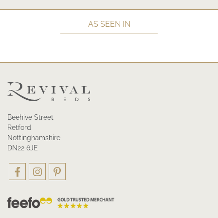
AS SEEN IN
Beehive Street
Retford
Nottinghamshire
DN22 6JE